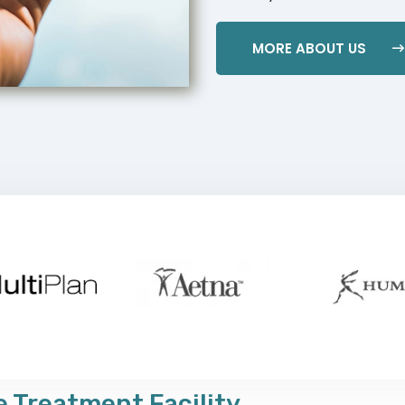
MORE ABOUT US
 Treatment Facility