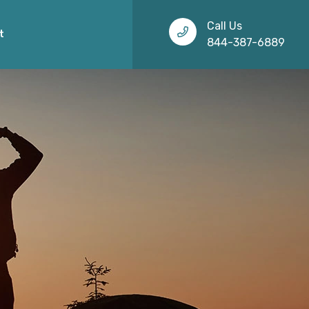
Call Us
t
844-387-6889