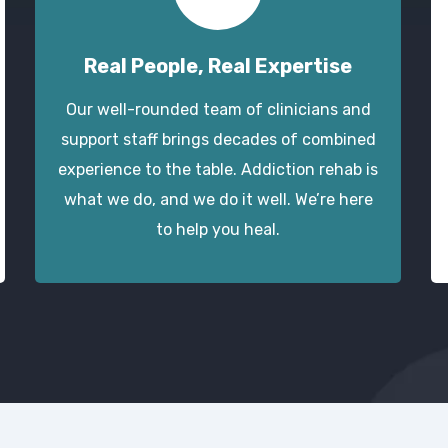
Real People, Real Expertise
Our well-rounded team of clinicians and
support staff brings decades of combined
experience to the table. Addiction rehab is
what we do, and we do it well. We’re here
to help you heal.