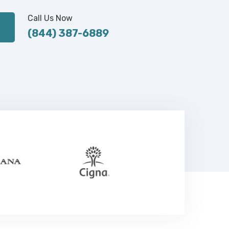
Call Us Now
(844) 387-6889