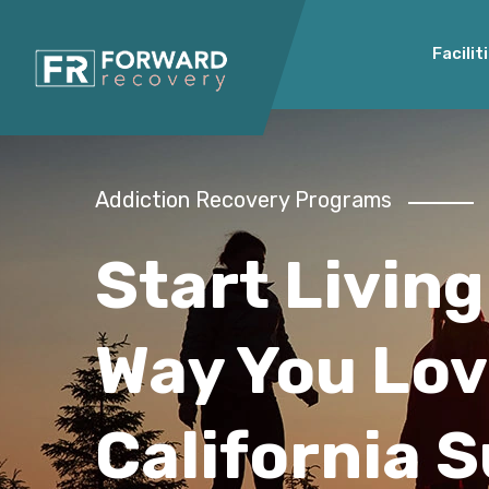
Facilit
Addiction Recovery Programs
Start Living
Way You Lov
California 