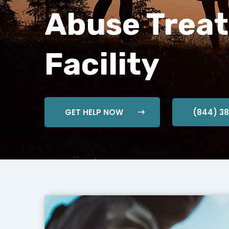
Abuse Trea
Facility
GET HELP NOW
(844) 3