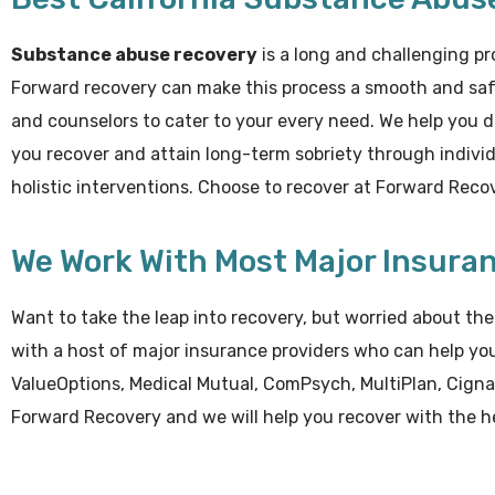
Substance abuse recovery
is a long and challenging pr
Forward recovery can make this process a smooth and saf
and counselors to cater to your every need. We help you 
you recover and attain long-term sobriety through individu
holistic interventions. Choose to recover at Forward Rec
We Work With Most Major Insura
Want to take the leap into recovery, but worried about t
with a host of major insurance providers who can help yo
ValueOptions, Medical Mutual, ComPsych, MultiPlan, Cigna
Forward Recovery and we will help you recover with the he