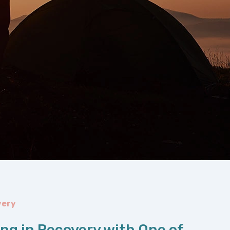
very
ing in Recovery with One of