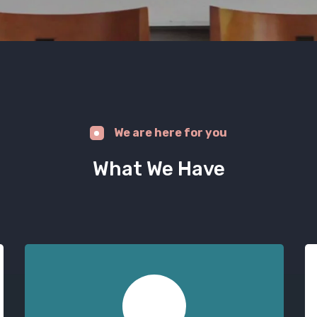
We are here for you
What We Have