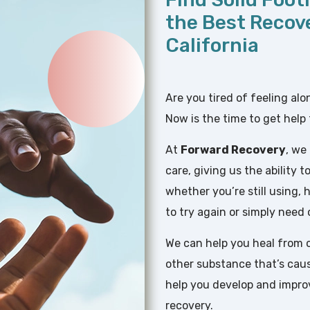
the Best Recov
California
Are you tired of feeling al
Now is the time to get help 
At
Forward Recovery
, we
care, giving us the ability
whether you’re still using,
to try again or simply need
We can help you heal from o
other substance that’s causi
help you develop and improve 
recovery.