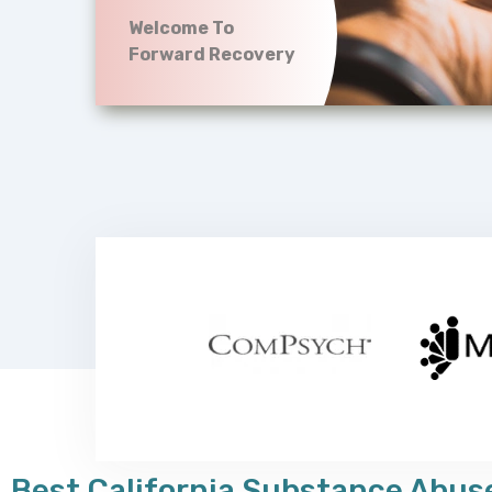
Welcome To
Forward Recovery
Best California Substance Abuse