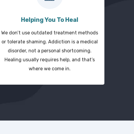
Helping You To Heal
We don’t use outdated treatment methods
or tolerate shaming. Addiction is a medical
disorder, not a personal shortcoming.
Healing usually requires help, and that’s
where we come in.