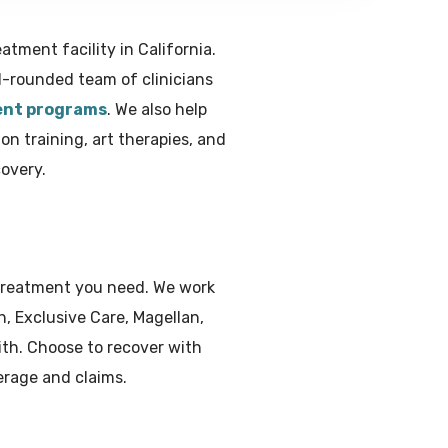
tment facility in California.
l-rounded team of clinicians
ent programs
. We also help
on training, art therapies, and
overy.
 treatment you need. We work
, Exclusive Care, Magellan,
th. Choose to recover with
erage and claims.