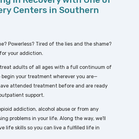
ery Centers in Southern
one? Powerless? Tired of the lies and the shame?
for your addiction.
 treat adults of all ages with a full continuum of
 to begin your treatment wherever you are—
 have attended treatment before and are ready
 outpatient support.
pioid addiction, alcohol abuse or from any
ng problems in your life. Along the way, we'll
life skills so you can live a fulfilled life in