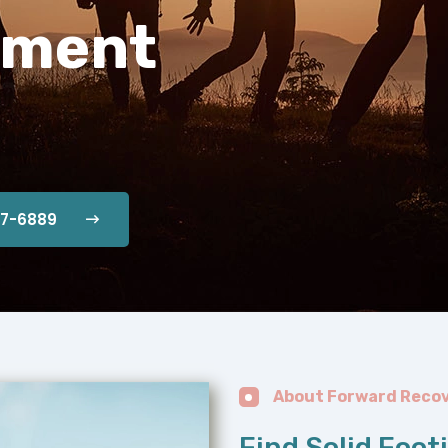
tment
87-6889
About Forward Reco
Find Solid Foot