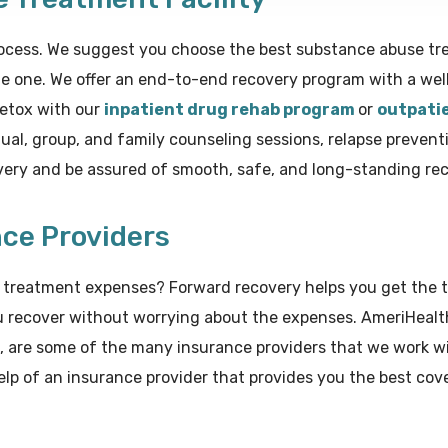
ocess. We suggest you choose the best substance abuse trea
e one. We offer an end-to-end recovery program with a wel
detox with our
inpatient drug rehab program
or
outpati
al, group, and family counseling sessions, relapse preventi
overy and be assured of smooth, safe, and long-standing rec
nce Providers
he treatment expenses? Forward recovery helps you get the
u recover without worrying about the expenses. AmeriHealth
, are some of the many insurance providers that we work wi
lp of an insurance provider that provides you the best cov