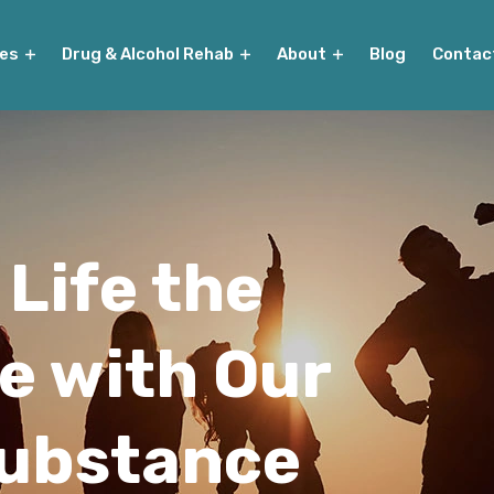
ies
Drug & Alcohol Rehab
About
Blog
Contac
 Life the
e with Our
Substance