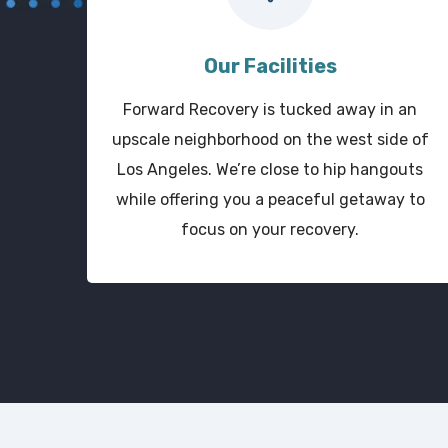
Our Facilities
Forward Recovery is tucked away in an
upscale neighborhood on the west side of
Los Angeles. We’re close to hip hangouts
while offering you a peaceful getaway to
focus on your recovery.