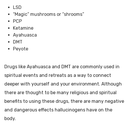
LSD
“Magic” mushrooms or “shrooms”
PCP
Ketamine
Ayahuasca
DMT
Peyote
Drugs like Ayahuasca and DMT are commonly used in
spiritual events and retreats as a way to connect
deeper with yourself and your environment. Although
there are thought to be many religious and spiritual
benefits to using these drugs, there are many negative
and dangerous effects hallucinogens have on the
body.