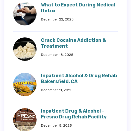
What to Expect During Medical
Detox
December 22, 2025
Crack Cocaine Addiction &
Treatment
December 18, 2025
Inpatient Alcohol & Drug Rehab
Bakersfield, CA
December 11, 2025
Inpatient Drug & Alcohol –
Fresno Drug Rehab Facility
December 5, 2025