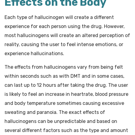
Effects on the Body
Each type of hallucinogen will create a different
experience for each person using the drug. However,
most hallucinogens will create an altered perception of
reality, causing the user to feel intense emotions, or
experience hallucinations.
The effects from hallucinogens vary from being felt
within seconds such as with DMT and in some cases,
can last up to 12 hours after taking the drug. The user
is likely to feel an increase in heartrate, blood pressure
and body temperature sometimes causing excessive
sweating and paranoia. The exact effects of
hallucinogens can be unpredictable and based on
several different factors such as the type and amount