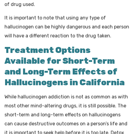
of drug used.
It is important to note that using any type of
hallucinogen can be highly dangerous and each person
will have a different reaction to the drug taken.
Treatment Options
Available for Short-Term
and Long-Term Effects of
Hallucinogens in California
While hallucinogen addiction is not as common as with
most other mind-altering drugs, it is still possible. The
short-term and long-term effects on hallucinogens
can cause destructive outcomes on a person’s life and
it is important to seek help before it is too late. Detox