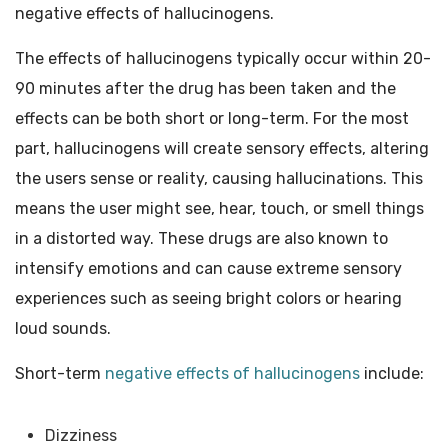
negative effects of hallucinogens.
The effects of hallucinogens typically occur within 20-
90 minutes after the drug has been taken and the
effects can be both short or long-term. For the most
part, hallucinogens will create sensory effects, altering
the users sense or reality, causing hallucinations. This
means the user might see, hear, touch, or smell things
in a distorted way. These drugs are also known to
intensify emotions and can cause extreme sensory
experiences such as seeing bright colors or hearing
loud sounds.
Short-term
negative effects of hallucinogens
include:
Dizziness