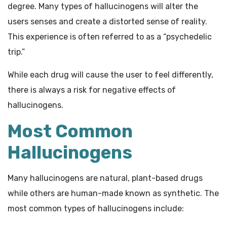
degree. Many types of hallucinogens will alter the
users senses and create a distorted sense of reality.
This experience is often referred to as a “psychedelic
trip.”
While each drug will cause the user to feel differently,
there is always a risk for negative effects of
hallucinogens.
Most Common
Hallucinogens
Many hallucinogens are natural, plant-based drugs
while others are human-made known as synthetic. The
most common types of hallucinogens include: