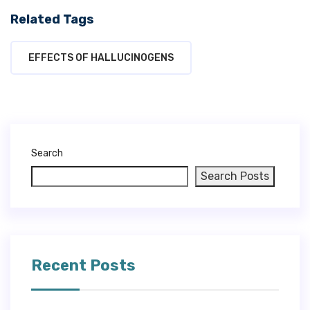
Related Tags
EFFECTS OF HALLUCINOGENS
Search
Search Posts
Recent Posts