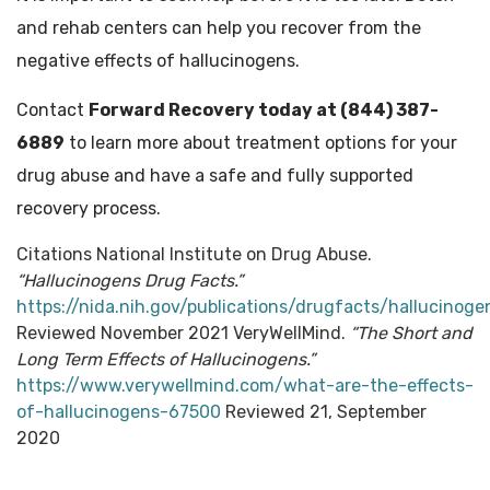
and rehab centers can help you recover from the
negative effects of hallucinogens.
Contact
Forward Recovery today at (844) 387-
6889
to learn more about treatment options for your
drug abuse and have a safe and fully supported
recovery process.
Citations National Institute on Drug Abuse.
“Hallucinogens Drug Facts.”
https://nida.nih.gov/publications/drugfacts/hallucinoge
Reviewed November 2021 VeryWellMind.
“The Short and
Long Term Effects of Hallucinogens.”
https://www.verywellmind.com/what-are-the-effects-
of-hallucinogens-67500
Reviewed 21, September
2020