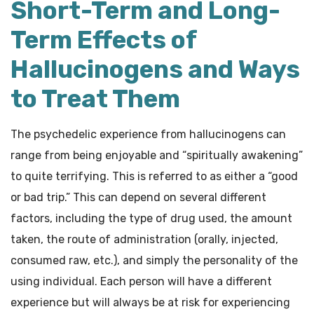
Short-Term and Long-
Term Effects of
Hallucinogens and Ways
to Treat Them
The psychedelic experience from hallucinogens can
range from being enjoyable and “spiritually awakening”
to quite terrifying. This is referred to as either a “good
or bad trip.” This can depend on several different
factors, including the type of drug used, the amount
taken, the route of administration (orally, injected,
consumed raw, etc.), and simply the personality of the
using individual. Each person will have a different
experience but will always be at risk for experiencing