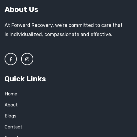
About Us
At Forward Recovery, we’re committed to care that
is individualized, compassionate and effective.
Quick Links
Home
About
Blogs
Contact