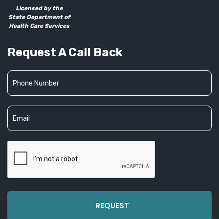
Licensed by the
State Department of
Health Care Services
Request A Call Back