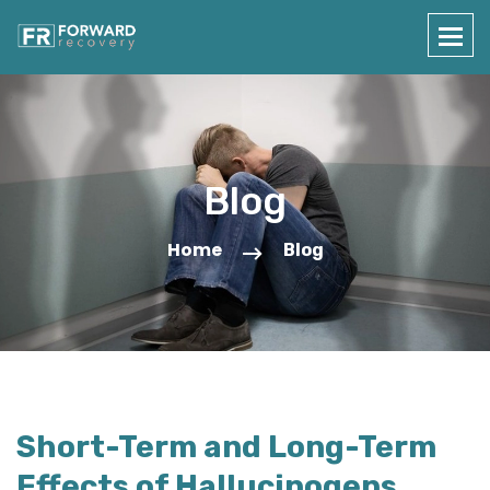
Blog
Home
Blog
Short-Term and Long-Term
Effects of Hallucinogens