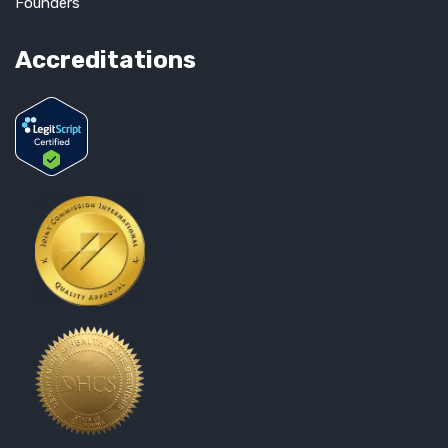
Founders
Accreditations