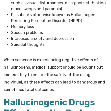
such as visual disturbances, disorganized thinking,
mood swings and paranoia)
Flashbacks otherwise known as Hallucinogen
Persisting Perception Disorder (HPPD)
Memory loss
Speech problems
Increased anxiety and depression
Suicidal thoughts
When someone is experiencing negative effects of
hallucinogens, medical support should be sought out
immediately to ensure the safety of the using
individual, as these effects can lead to dangerous and
sometimes fatal outcomes.
Hallucinogenic Drugs