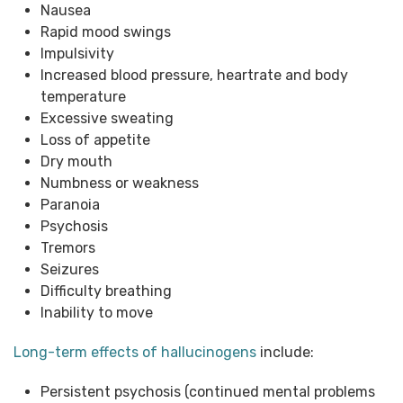
Nausea
Rapid mood swings
Impulsivity
Increased blood pressure, heartrate and body
temperature
Excessive sweating
Loss of appetite
Dry mouth
Numbness or weakness
Paranoia
Psychosis
Tremors
Seizures
Difficulty breathing
Inability to move
Long-term effects of hallucinogens
include:
Persistent psychosis (continued mental problems