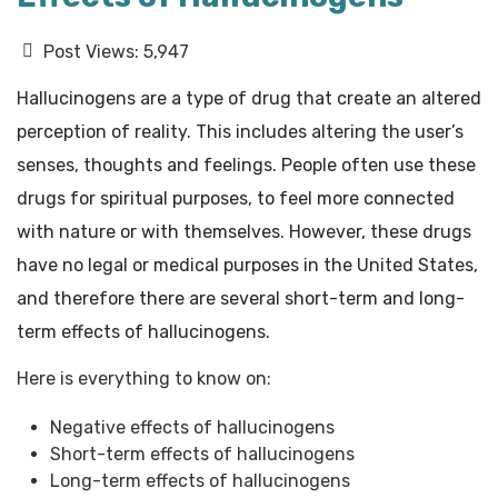
Post Views:
5,947
Hallucinogens are a type of drug that create an altered
perception of reality. This includes altering the user’s
senses, thoughts and feelings. People often use these
drugs for spiritual purposes, to feel more connected
with nature or with themselves. However, these drugs
have no legal or medical purposes in the United States,
and therefore there are several short-term and long-
term effects of hallucinogens.
Here is everything to know on:
Negative effects of hallucinogens
Short-term effects of hallucinogens
Long-term effects of hallucinogens