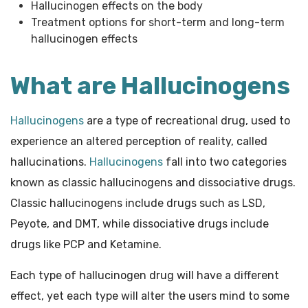
Hallucinogen effects on the body
Treatment options for short-term and long-term
hallucinogen effects
What are Hallucinogens
Hallucinogens
are a type of recreational drug, used to
experience an altered perception of reality, called
hallucinations.
Hallucinogens
fall into two categories
known as classic hallucinogens and dissociative drugs.
Classic hallucinogens include drugs such as LSD,
Peyote, and DMT, while dissociative drugs include
drugs like PCP and Ketamine.
Each type of hallucinogen drug will have a different
effect, yet each type will alter the users mind to some