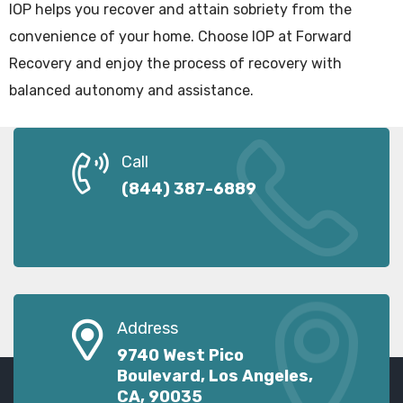
IOP helps you recover and attain sobriety from the
convenience of your home. Choose IOP at Forward
Recovery and enjoy the process of recovery with
balanced autonomy and assistance.
Call
(844) 387-6889
Address
9740 West Pico
Boulevard, Los Angeles,
CA, 90035