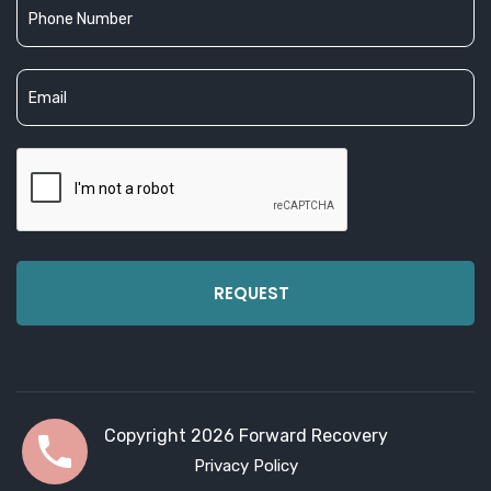
Copyright 2026 Forward Recovery
Privacy Policy