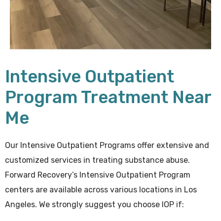
Intensive Outpatient
Program Treatment Near
Me
Our Intensive Outpatient Programs offer extensive and
customized services in treating substance abuse.
Forward Recovery’s Intensive Outpatient Program
centers are available across various locations in Los
Angeles. We strongly suggest you choose IOP if: