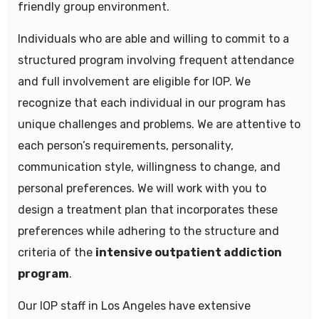
friendly group environment.
Individuals who are able and willing to commit to a
structured program involving frequent attendance
and full involvement are eligible for IOP. We
recognize that each individual in our program has
unique challenges and problems. We are attentive to
each person’s requirements, personality,
communication style, willingness to change, and
personal preferences. We will work with you to
design a treatment plan that incorporates these
preferences while adhering to the structure and
criteria of the
intensive outpatient addiction
program
.
Our IOP staff in
Los Angeles
have extensive