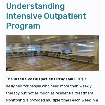
Understanding
Intensive Outpatient
Program
The
Intensive Outpatient Program
(IOP) is
designed for people who need more than weekly
therapy but not as much as residential treatment.
Monitoring is provided multiple times each week in a