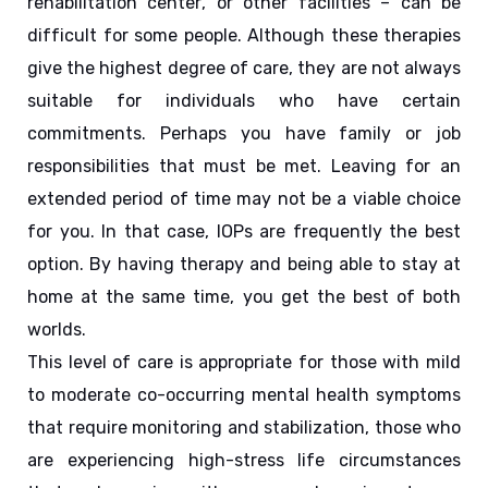
rehabilitation center, or other facilities – can be 
difficult for some people. Although these therapies 
give the highest degree of care, they are not always 
suitable for individuals who have certain 
commitments. Perhaps you have family or job 
responsibilities that must be met. Leaving for an 
extended period of time may not be a viable choice 
for you. In that case, IOPs are frequently the best 
option. By having therapy and being able to stay at 
home at the same time, you get the best of both 
worlds.
This level of care is appropriate for those with mild 
to moderate co-occurring mental health symptoms 
that require monitoring and stabilization, those who 
are experiencing high-stress life circumstances 