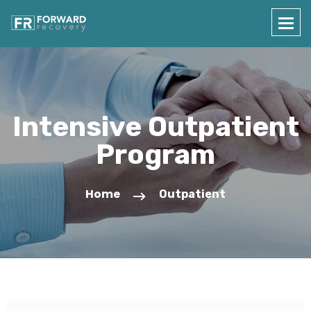
Intensive Outpatient
Program
Home
Outpatient