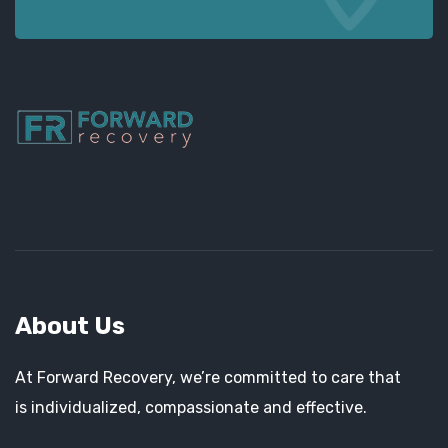
About Us
At Forward Recovery, we’re committed to care that
is individualized, compassionate and effective.