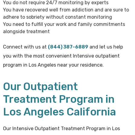
You do not require 24/7 monitoring by experts
You have recovered well from addiction and are sure to
adhere to sobriety without constant monitoring
You need to fulfill your work and family commitments
alongside treatment
Connect with us at
(844) 387-6889
and let us help
you with the most convenient Intensive outpatient
program in Los Angeles near your residence.
Our Outpatient
Treatment Program in
Los Angeles California
Our Intensive Outpatient Treatment Program in Los