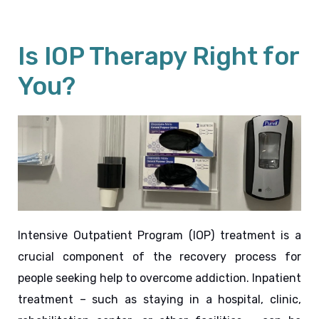
Is IOP Therapy Right for
You?
Intensive Outpatient Program (IOP) treatment is a 
crucial component of the recovery process for 
people seeking help to overcome addiction. Inpatient 
treatment – such as staying in a hospital, clinic, 