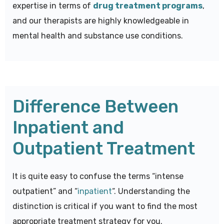
expertise in terms of
drug treatment programs
,
and our therapists are highly knowledgeable in
mental health and substance use conditions.
Difference Between
Inpatient and
Outpatient Treatment
It is quite easy to confuse the terms “intense
outpatient” and “
inpatient
“. Understanding the
distinction is critical if you want to find the most
appropriate treatment strategy for you.