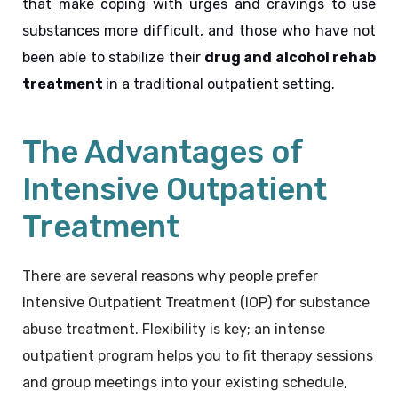
that make coping with urges and cravings to use 
substances more difficult, and those who have not 
been able to stabilize their 
drug and alcohol rehab 
treatment 
in a traditional outpatient setting.
The Advantages of
Intensive Outpatient
Treatment
There are several reasons why people prefer
Intensive Outpatient Treatment
(
IOP) for substance
abuse treatment. Flexibility is key; an intense
outpatient program helps you to fit therapy sessions
and group meetings into your existing schedule,