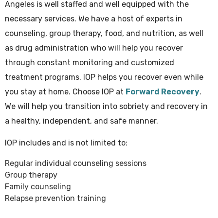
Angeles is well staffed and well equipped with the
necessary services. We have a host of experts in
counseling, group therapy, food, and nutrition, as well
as drug administration who will help you recover
through constant monitoring and customized
treatment programs. IOP helps you recover even while
you stay at home. Choose IOP at
Forward Recovery
.
We will help you transition into sobriety and recovery in
a healthy, independent, and safe manner.
IOP includes and is not limited to:
Regular individual counseling sessions
Group therapy
Family counseling
Relapse prevention training