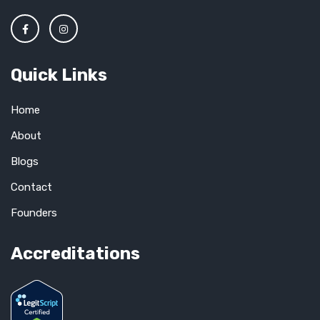
Quick Links
Home
About
Blogs
Contact
Founders
Accreditations