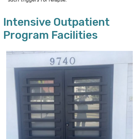
Intensive Outpatient
Program Facilities