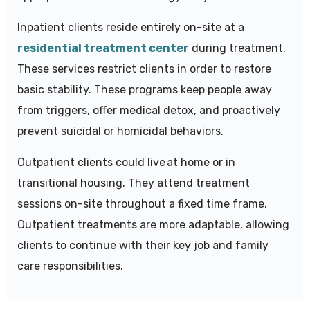
Inpatient clients reside entirely on-site at a
residential treatment center
during treatment.
These services restrict clients in order to restore
basic stability. These programs keep people away
from triggers, offer medical detox, and proactively
prevent suicidal or homicidal behaviors.
Outpatient clients could live at home or in
transitional housing. They attend treatment
sessions on-site throughout a fixed time frame.
Outpatient treatments are more adaptable, allowing
clients to continue with their key job and family
care responsibilities.