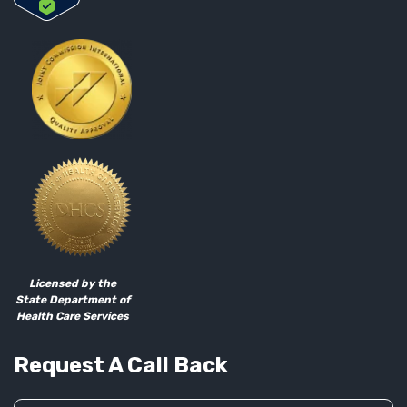
Licensed by the
State Department of
Health Care Services
Request A Call Back