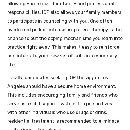
allowing you to maintain family and professional
responsibilities. IOP also allows your family members
to participate in counseling with you. One often-
overlooked perk of intense outpatient therapy is the
chance to put the coping mechanisms you learn into
practice right away. This makes it easy to reinforce
and integrate your new set of skills into your daily
life.
Ideally, candidates seeking IOP therapy in
Los
Angeles
should have a secure home environment.
This includes encouraging family and friends who
serve as a solid support system. If a person lives
with other individuals who use drugs or drink,
residential treatment is recommended to eliminate
such triggers for relapse.