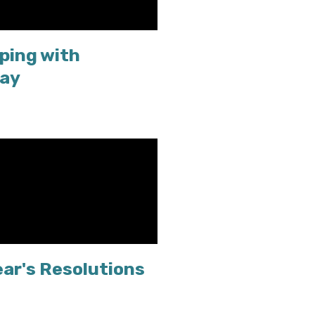
ping with
Day
ear's Resolutions