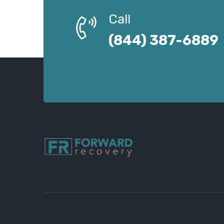
Call
(844) 387-6889