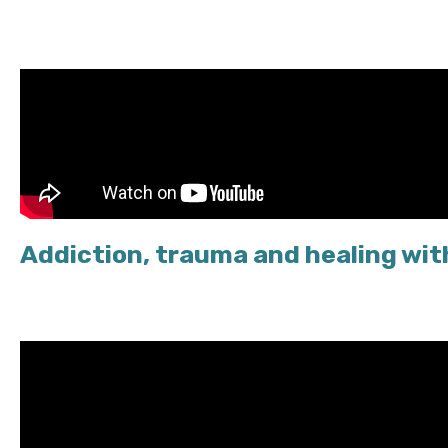
Addiction, trauma and healing wi