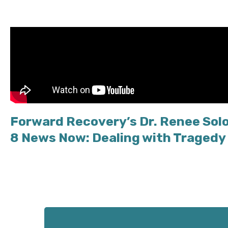
Forward Recovery’s Dr. Renee Sol
8 News Now: Dealing with Tragedy