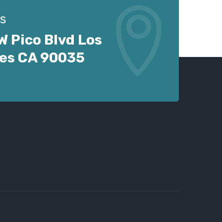
s
W Pico Blvd Los
es CA 90035