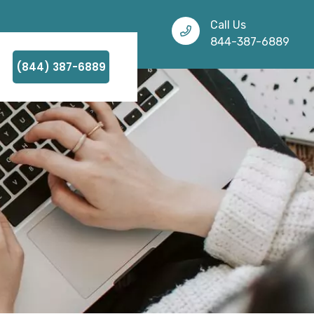
Call Us
844-387-6889
(844) 387-6889