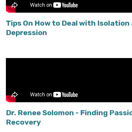
Tips On How to Deal with Isolation
Depression
Dr. Renee Solomon - Finding Passio
Recovery