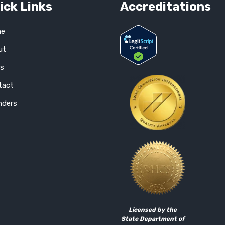
ick Links
Accreditations
e
ut
gs
tact
nders
Licensed by the
State Department of