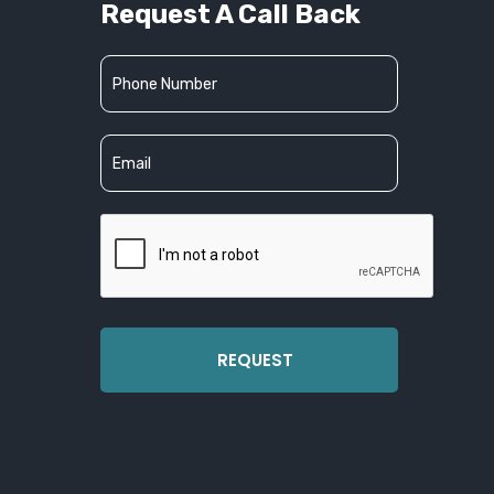
Request A Call Back