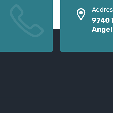
Addres
9740 
Angel