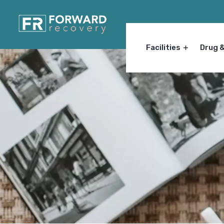
Facilities
Drug 