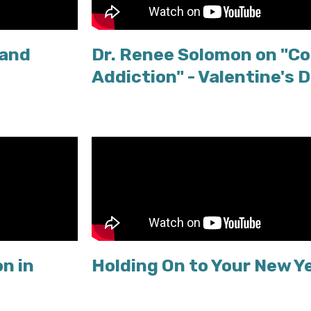
 and
Dr. Renee Solomon on "Co
Addiction" - Valentine's 
n in
Holding On to Your New Y