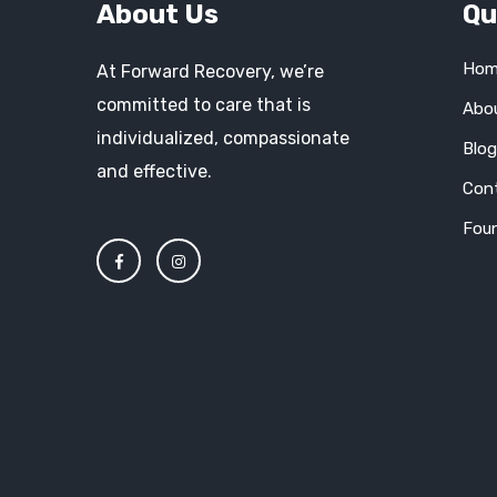
About Us
Qu
Hom
At Forward Recovery, we’re
committed to care that is
Abo
individualized, compassionate
Blo
and effective.
Con
Fou