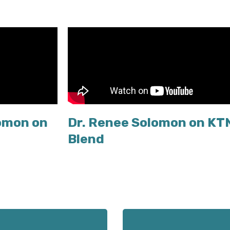
omon on
Dr. Renee Solomon on KT
Blend