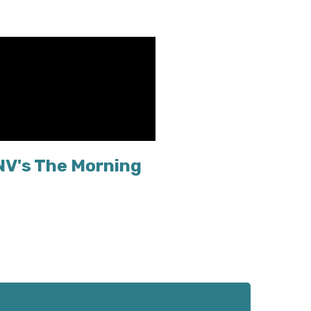
NV's The Morning