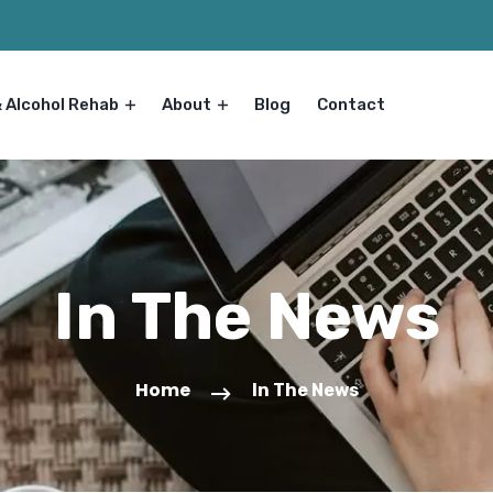
& Alcohol Rehab
About
Blog
Contact
In The News
Home
In The News