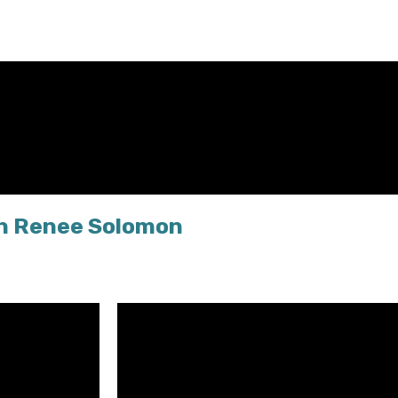
th Renee Solomon