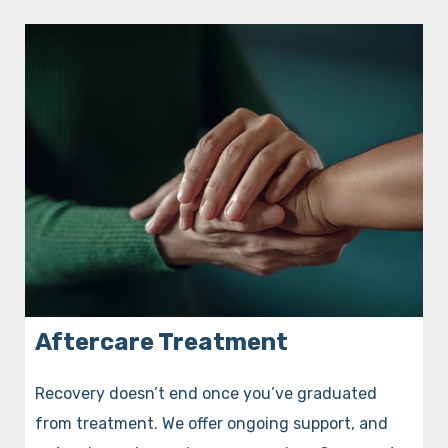
Aftercare Treatment
Recovery doesn’t end once you’ve graduated
from treatment. We offer ongoing support, and