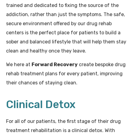
trained and dedicated to fixing the source of the
addiction, rather than just the symptoms. The safe,
secure environment offered by our drug rehab
centers is the perfect place for patients to build a
sober and balanced lifestyle that will help them stay
clean and healthy once they leave.
We here at
Forward Recovery
create bespoke drug
rehab treatment plans for every patient, improving
their chances of staying clean.
Clinical Detox
For all of our patients, the first stage of their drug
treatment rehabilitation is a clinical detox. With