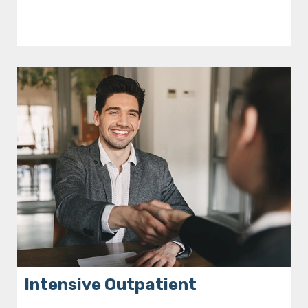
Intensive Outpatient