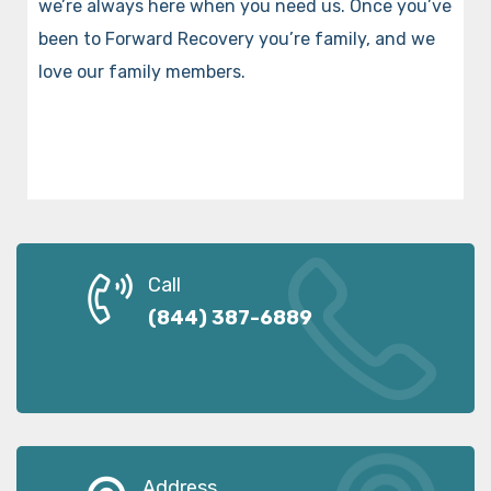
we’re always here when you need us. Once you’ve
been to Forward Recovery you’re family, and we
love our family members.
Call
(844) 387-6889
Address