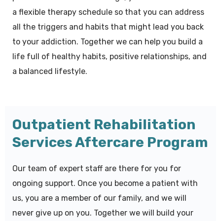
a flexible therapy schedule so that you can address
all the triggers and habits that might lead you back
to your addiction. Together we can help you build a
life full of healthy habits, positive relationships, and
a balanced lifestyle.
Outpatient Rehabilitation
Services Aftercare Program
Our team of expert staff are there for you for
ongoing support. Once you become a patient with
us, you are a member of our family, and we will
never give up on you. Together we will build your