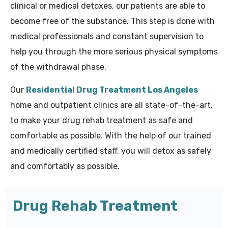
clinical or medical detoxes, our patients are able to
become free of the substance. This step is done with
medical professionals and constant supervision to
help you through the more serious physical symptoms
of the withdrawal phase.
Our
Residential Drug Treatment Los Angeles
home and outpatient clinics are all state-of-the-art,
to make your drug rehab treatment as safe and
comfortable as possible. With the help of our trained
and medically certified staff, you will detox as safely
and comfortably as possible.
Drug Rehab Treatment