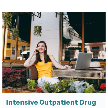
Intensive Outpatient Drug