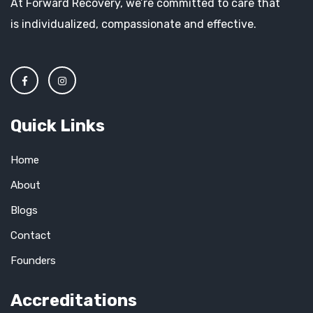
At Forward Recovery, we’re committed to care that
is individualized, compassionate and effective.
Quick Links
Home
About
Blogs
Contact
Founders
Accreditations