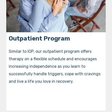
Outpatient Program
Similar to IOP, our outpatient program offers
therapy on a flexible schedule and encourages
increasing independence as you learn to
successfully handle triggers, cope with cravings
and live a life you love in recovery.