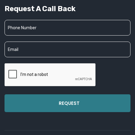
Request A Call Back