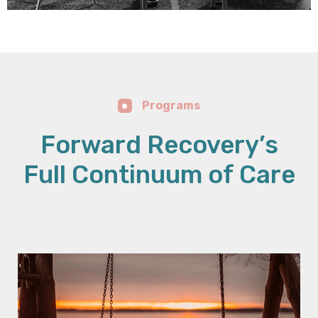
Programs
Forward Recovery’s
Full Continuum of Care