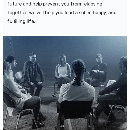
future and help prevent you from relapsing.
Together, we will help you lead a sober, happy, and
fulfilling life.