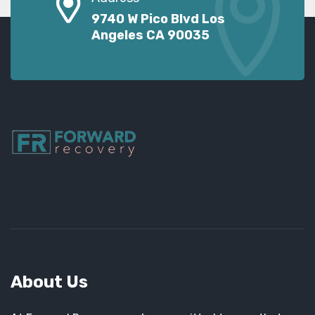
9740 W Pico Blvd Los
Angeles CA 90035
About Us