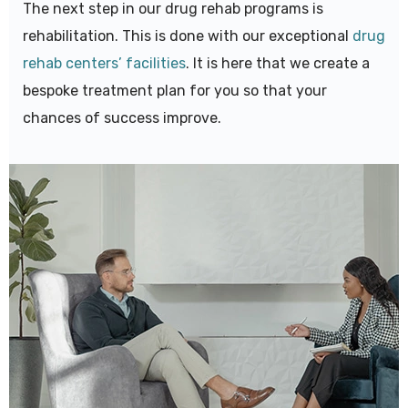
The next step in our drug rehab programs is
rehabilitation. This is done with our exceptional
drug
rehab centers’ facilities
. It is here that we create a
bespoke treatment plan for you so that your
chances of success improve.