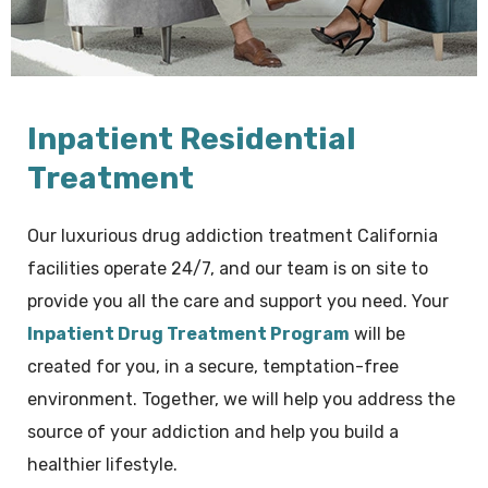
Inpatient Residential
Treatment
Our luxurious drug addiction treatment California
facilities operate 24/7, and our team is on site to
provide you all the care and support you need. Your
Inpatient Drug Treatment Program
will be
created for you, in a secure, temptation-free
environment. Together, we will help you address the
source of your addiction and help you build a
healthier lifestyle.