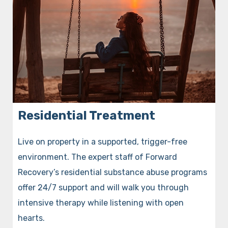
Residential Treatment
Live on property in a supported, trigger-free
environment. The expert staff of Forward
Recovery’s residential substance abuse programs
offer 24/7 support and will walk you through
intensive therapy while listening with open
hearts.