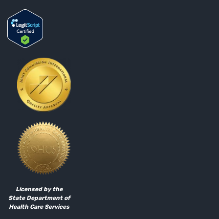
Licensed by the
State Department of
Health Care Services