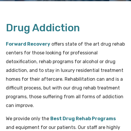
Drug Addiction
Forward Recovery
offers state of the art drug rehab
centers for those looking for professional
detoxification, rehab programs for alcohol or drug
addiction, and to stay in luxury residential treatment
homes for their aftercare. Rehabilitation can and is a
difficult process, but with our drug rehab treatment
programs, those suffering from all forms of addiction
can improve.
We provide only the
Best Drug Rehab Programs
and equipment for our patients. Our staff are highly