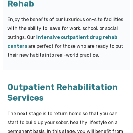
Rehab
Enjoy the benefits of our luxurious on-site facilities
with the ability to leave for work, school, or social
outings. Our
intensive outpatient drug rehab
centers
are perfect for those who are ready to put
their new habits into real-world practice.
Outpatient Rehabilitation
Services
The next stage is to return home so that you can
start to build up your sober, healthy lifestyle on a
permanent basis. In this stage, you will benefit from