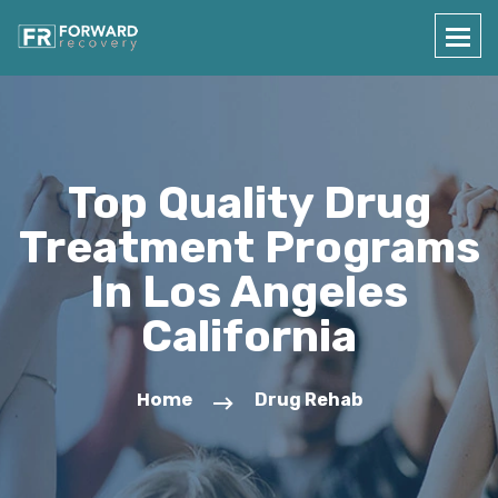
Top Quality Drug
Treatment Programs
In Los Angeles
California
Home
Drug Rehab