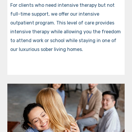
For clients who need intensive therapy but not
full-time support, we offer our intensive
outpatient program. This level of care provides
intensive therapy while allowing you the freedom
to attend work or school while staying in one of
our luxurious sober living homes.