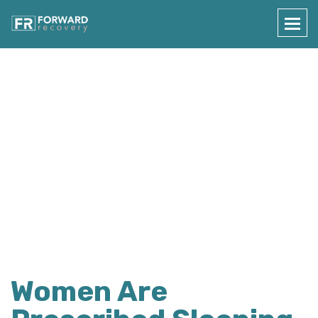
Press Details
Home
Press Details
Women Are