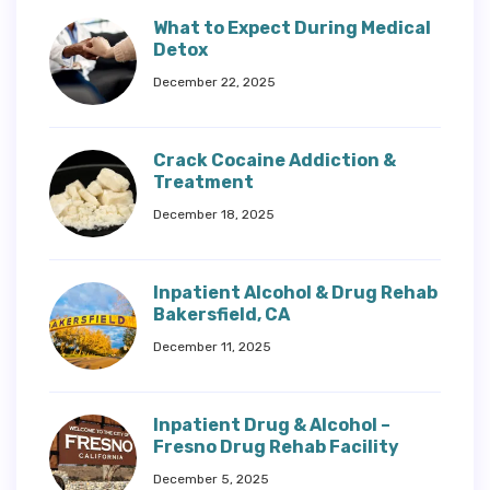
What to Expect During Medical
Detox
December 22, 2025
Crack Cocaine Addiction &
Treatment
December 18, 2025
Inpatient Alcohol & Drug Rehab
Bakersfield, CA
December 11, 2025
Inpatient Drug & Alcohol –
Fresno Drug Rehab Facility
December 5, 2025