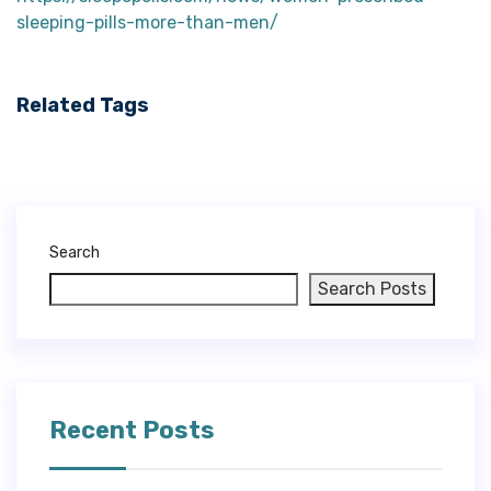
sleeping-pills-more-than-men/
Related Tags
Search
Search Posts
Recent Posts