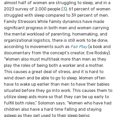
almost half of women are struggling to sleep, and in a
2023 survey of 2,000 people (
3
), 61 percent of women
struggled with sleep compared to 39 percent of men.
Family Stressors While family dynamics have made
significant progress in both men and women carrying
the mental workload of parenting, homemaking, and
organizational logistics, there is still work to be done,
according to movements such as
Fair Play
(a book and
documentary from the concept’s creator, Eve Rodsky).
“Women also must multitask more than men as they
play the roles of being both a worker and a mother.
This causes a great deal of stress, and it is hard to
wind down and be able to go to sleep. Women often
have to wake up earlier than men to have their babies
situated before they go into work. This causes them to
utilize sleep aids more so that they can be up early to
fulfill both roles,” Solomon says. “Women who have had
children also have a hard time falling and staying
asleep as they get used to their sleep being