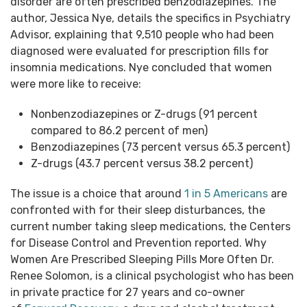
disorder are often prescribed benzodiazepines. The
author, Jessica Nye, details the specifics in Psychiatry
Advisor, explaining that 9,510 people who had been
diagnosed were evaluated for prescription fills for
insomnia medications. Nye concluded that women
were more like to receive:
Nonbenzodiazepines or Z-drugs (91 percent
compared to 86.2 percent of men)
Benzodiazepines (73 percent versus 65.3 percent)
Z-drugs (43.7 percent versus 38.2 percent)
The issue is a choice that around
1 in 5 Americans
are
confronted with for their sleep disturbances, the
current number taking sleep medications, the Centers
for Disease Control and Prevention reported. Why
Women Are Prescribed Sleeping Pills More Often Dr.
Renee Solomon, is a clinical psychologist who has been
in private practice for 27 years and co-owner