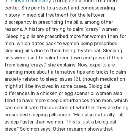
of
Forward Recovery
, a drug and alcohol treatment
center. She points to a sexist and condescending
history in medical treatment for the leftover
discrepancy in prescribing the pills, among other
reasons. A history of trying to calm “crazy” women
“Sleeping pills are prescribed more for women than for
men, which dates back to women being prescribed
sleeping pills due to them being ‘hysterical.’ Sleeping
pills were used to calm them down and prevent them
from being ‘crazy’,” she explains. Now, experts are
learning more about alternative tips and tricks to calm
anxiety related to sleep issues (
2
), though medication
might still be involved in some cases. Biological
differences In a chicken or egg scenario, women also
tend to have more sleep disturbances than men, which
can complicate the question of whether they are being
prescribed sleeping pills more. “Men also naturally fall
asleep faster than women. This is just a biological
piece,” Solomon says. Other research shows that