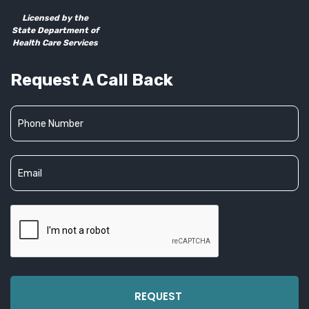
Licensed by the
State Department of
Health Care Services
Request A Call Back