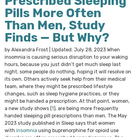
Prescribed Sleeping
Pills More Often
Than Men, Study
Finds — But Why?
by Alexandra Frost | Updated: July 28, 2023 When
insomnia is causing serious disruption to your waking
hours, because you just didn’t get much sleep last
night, some people do nothing, hoping it will resolve on
its own. Others actively seek help from their medical
team, where they might be prescribed lifestyle
changes, such as sleep hygiene practices, or they
might be handed a prescription. At that point, women,
a new study shows (
1
), are being more frequently
handed sleeping pill prescriptions than men. The May
2023 study published in Sleep says that women
with
insomnia
using buprenorphine for opioid use