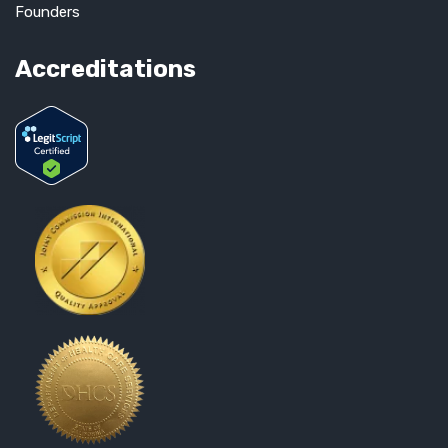
Founders
Accreditations