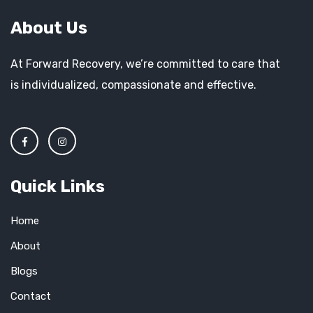
About Us
At Forward Recovery, we’re committed to care that
is individualized, compassionate and effective.
Quick Links
Home
About
Blogs
Contact