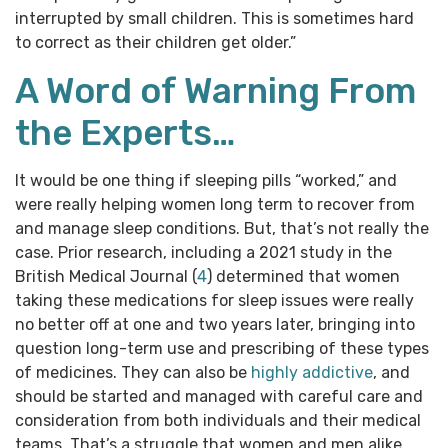
interrupted by small children. This is sometimes hard
to correct as their children get older.”
A Word of Warning From
the Experts…
It would be one thing if sleeping pills “worked,” and
were really helping women long term to recover from
and manage sleep conditions. But, that’s not really the
case. Prior research, including a 2021 study in the
British Medical Journal (
4
) determined that women
taking these medications for sleep issues were really
no better off at one and two years later, bringing into
question long-term use and prescribing of these types
of medicines. They can also be
highly addictive
, and
should be started and managed with careful care and
consideration from both individuals and their medical
teams. That’s a struggle that women and men alike