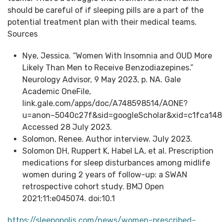
should be careful of if sleeping pills are a part of the
potential treatment plan with their medical teams.
Sources
Nye, Jessica. “Women With Insomnia and OUD More
Likely Than Men to Receive Benzodiazepines.”
Neurology Advisor, 9 May 2023, p. NA. Gale
Academic OneFile,
link.gale.com/apps/doc/A748598514/AONE?
u=anon~5040c27f&sid=googleScholar&xid=c1fca148
Accessed 28 July 2023.
Solomon, Renee. Author interview. July 2023.
Solomon DH, Ruppert K, Habel LA, et al. Prescription
medications for sleep disturbances among midlife
women during 2 years of follow-up: a SWAN
retrospective cohort study. BMJ Open
2021;11:e045074. doi:10.1
https://sleepopolis.com/news/women-prescribed-