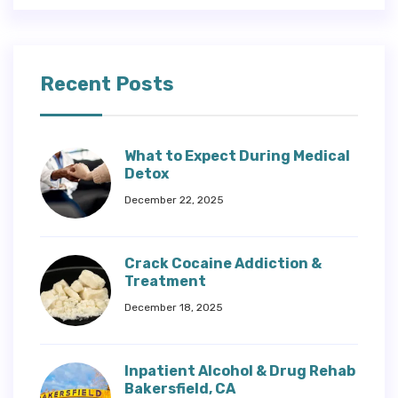
Recent Posts
What to Expect During Medical
Detox
December 22, 2025
Crack Cocaine Addiction &
Treatment
December 18, 2025
Inpatient Alcohol & Drug Rehab
Bakersfield, CA