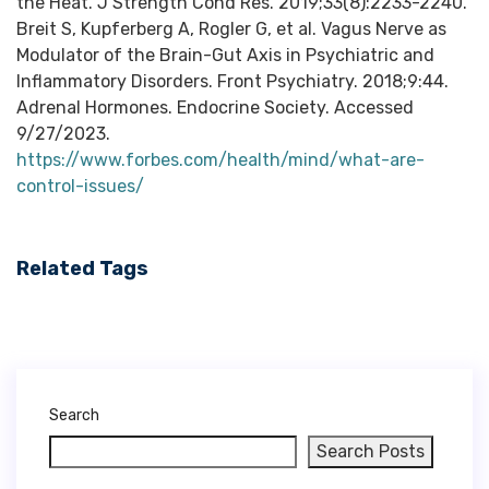
https://www.forbes.com/health/mind/what-are-
control-issues/
Related Tags
Search
Search Posts