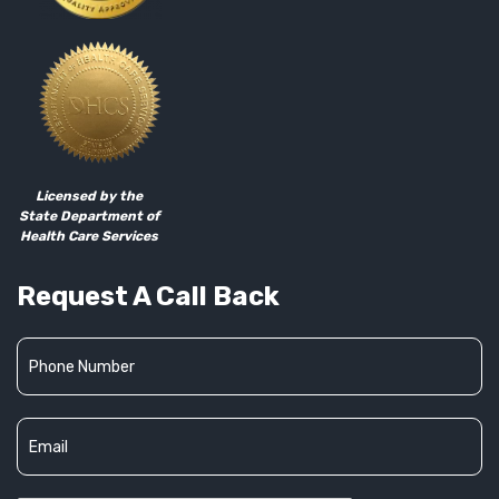
Licensed by the
State Department of
Health Care Services
Request A Call Back