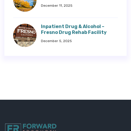
December 11, 2025
Inpatient Drug & Alcohol –
Fresno Drug Rehab Facility
December 5, 2025