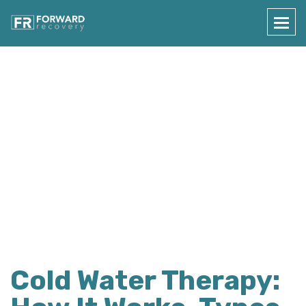
Press Details
Home
Press Details
Cold Water Therapy: