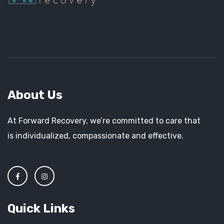
About Us
At Forward Recovery, we’re committed to care that
is individualized, compassionate and effective.
Quick Links