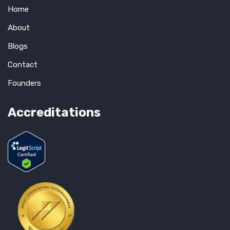
Home
About
Blogs
Contact
Founders
Accreditations