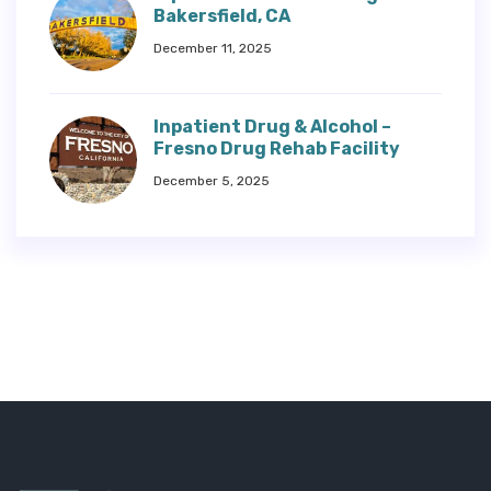
Bakersfield, CA
December 11, 2025
Inpatient Drug & Alcohol –
Fresno Drug Rehab Facility
December 5, 2025