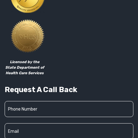
Licensed by the
State Department of
Health Care Services
Request A Call Back