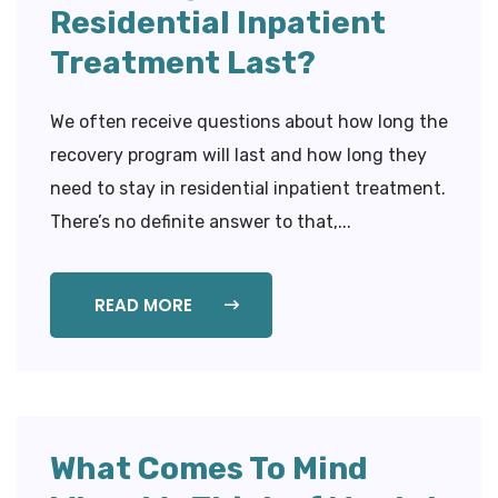
Residential Inpatient
Treatment Last?
We often receive questions about how long the
recovery program will last and how long they
need to stay in residential inpatient treatment.
There’s no definite answer to that,...
READ MORE
What Comes To Mind