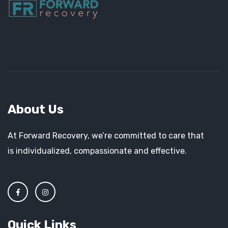
About Us
At Forward Recovery, we’re committed to care that
is individualized, compassionate and effective.
Quick Links