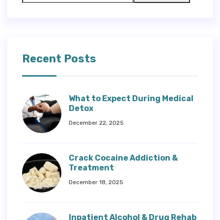
Recent Posts
What to Expect During Medical
Detox
December 22, 2025
Crack Cocaine Addiction &
Treatment
December 18, 2025
Inpatient Alcohol & Drug Rehab