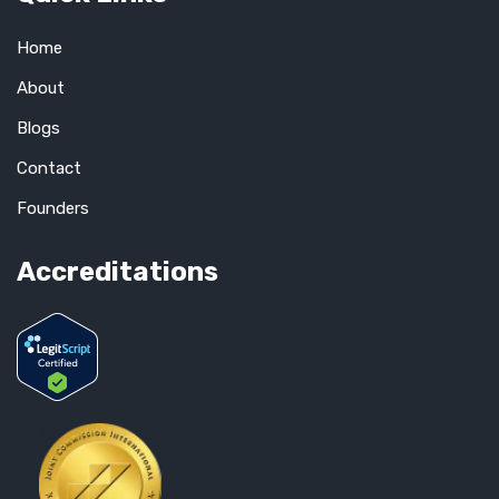
Home
About
Blogs
Contact
Founders
Accreditations