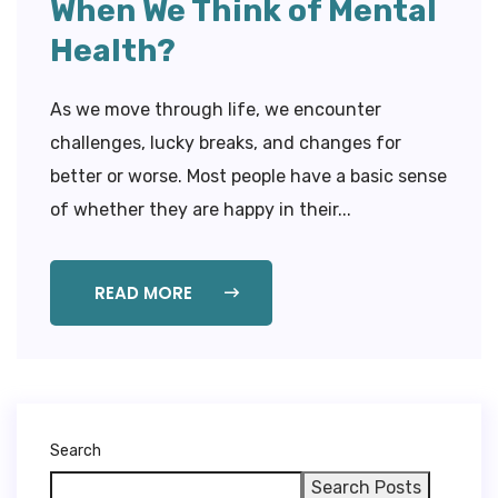
When We Think of Mental
Health?
As we move through life, we encounter
challenges, lucky breaks, and changes for
better or worse. Most people have a basic sense
of whether they are happy in their...
READ MORE
Search
Search Posts