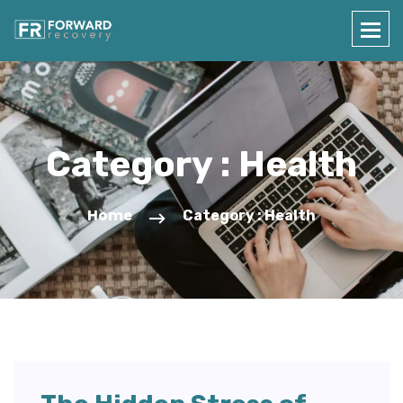
Category : Health
Home
Category : Health