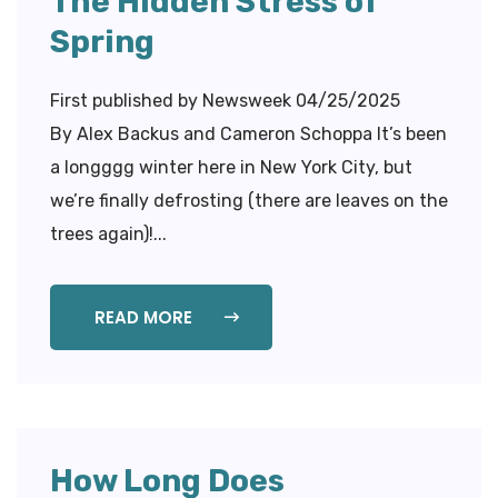
The Hidden Stress of
Spring
First published by Newsweek 04/25/2025
By Alex Backus and Cameron Schoppa It’s been
a longggg winter here in New York City, but
we’re finally defrosting (there are leaves on the
trees again)!...
READ MORE
How Long Does