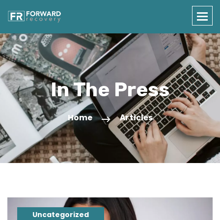
In The Press
Home
Articles
Uncategorized