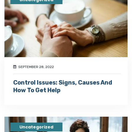
SEPTEMBER 28, 2022
Control Issues: Signs, Causes And
How To Get Help
Uncategorized