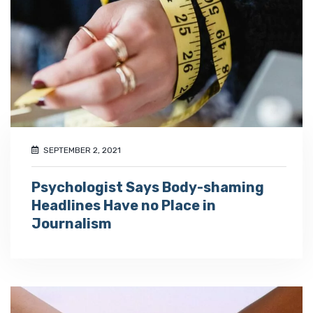
SEPTEMBER 2, 2021
Psychologist Says Body-shaming
Headlines Have no Place in
Journalism