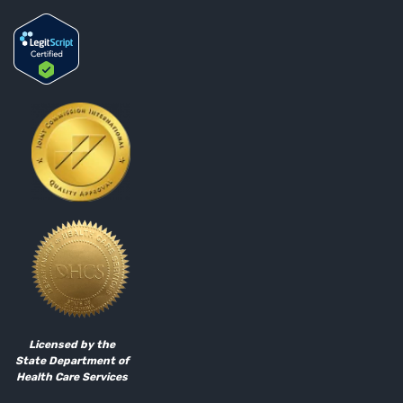
Licensed by the
State Department of
Health Care Services