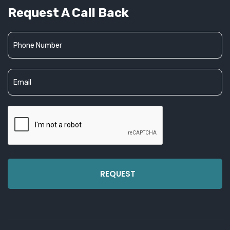
Request A Call Back