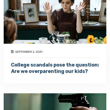
SEPTEMBER 2, 2021
College scandals pose the question:
Are we overparenting our kids?