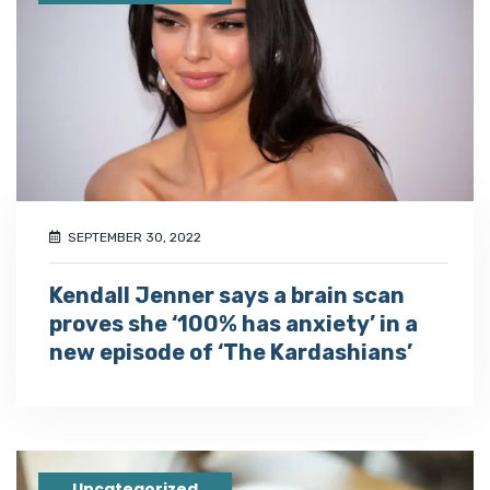
SEPTEMBER 30, 2022
Kendall Jenner says a brain scan
proves she ‘100% has anxiety’ in a
new episode of ‘The Kardashians’
Uncategorized