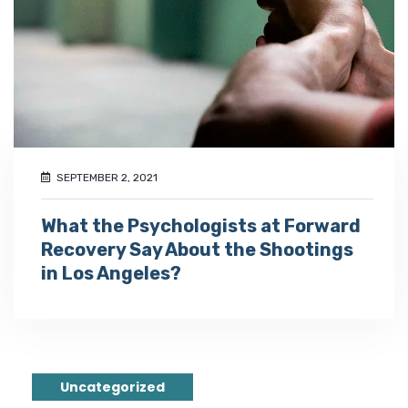
SEPTEMBER 2, 2021
What the Psychologists at Forward
Recovery Say About the Shootings
in Los Angeles?
Uncategorized