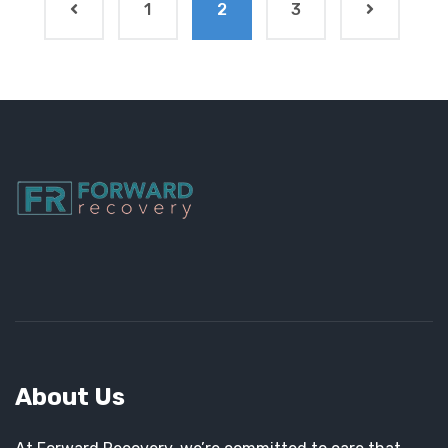
1
2
3
About Us