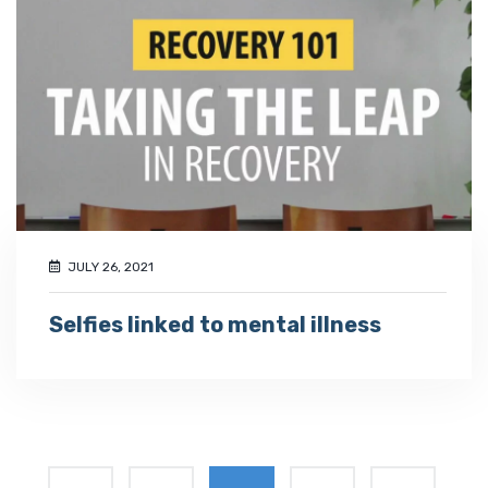
JULY 26, 2021
Selfies linked to mental illness