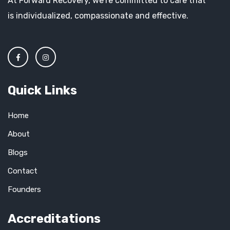
At Forward Recovery, we’re committed to care that
is individualized, compassionate and effective.
Quick Links
Home
About
Blogs
Contact
Founders
Accreditations