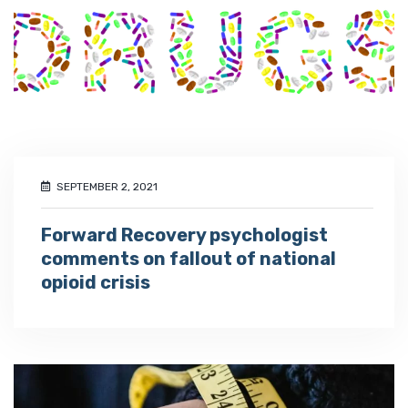
SEPTEMBER 2, 2021
Forward Recovery psychologist
comments on fallout of national
opioid crisis