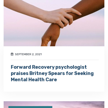
SEPTEMBER 2, 2021
Forward Recovery psychologist
praises Britney Spears for Seeking
Mental Health Care