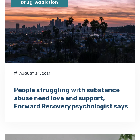
Drug-Addiction
AUGUST 24, 2021
People struggling with substance
abuse need love and support,
Forward Recovery psychologist says