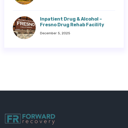
Inpatient Drug & Alcohol –
Fresno Drug Rehab Facility
December 5, 2025