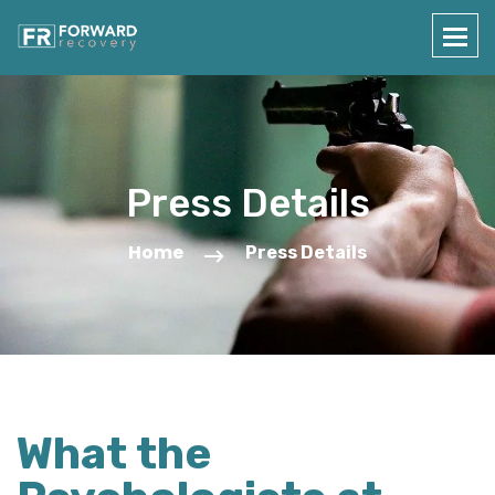
Press Details
Home
Press Details
What the