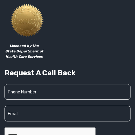
Licensed by the
State Department of
Health Care Services
Request A Call Back