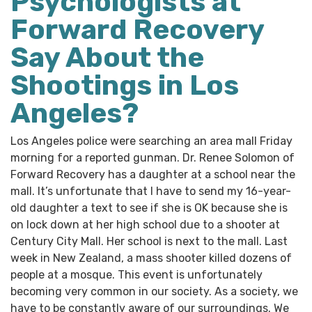
Psychologists at
Forward Recovery
Say About the
Shootings in Los
Angeles?
Los Angeles police were searching an area mall Friday
morning for a reported gunman. Dr. Renee Solomon of
Forward Recovery has a daughter at a school near the
mall. It’s unfortunate that I have to send my 16-year-
old daughter a text to see if she is OK because she is
on lock down at her high school due to a shooter at
Century City Mall. Her school is next to the mall. Last
week in New Zealand, a mass shooter killed dozens of
people at a mosque. This event is unfortunately
becoming very common in our society. As a society, we
have to be constantly aware of our surroundings. We