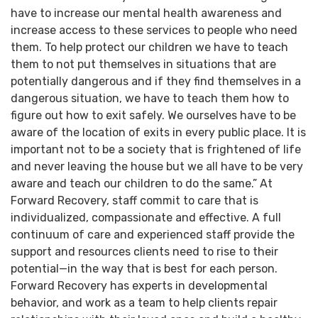
have to increase our mental health awareness and
increase access to these services to people who need
them. To help protect our children we have to teach
them to not put themselves in situations that are
potentially dangerous and if they find themselves in a
dangerous situation, we have to teach them how to
figure out how to exit safely. We ourselves have to be
aware of the location of exits in every public place. It is
important not to be a society that is frightened of life
and never leaving the house but we all have to be very
aware and teach our children to do the same.” At
Forward Recovery, staff commit to care that is
individualized, compassionate and effective. A full
continuum of care and experienced staff provide the
support and resources clients need to rise to their
potential—in the way that is best for each person.
Forward Recovery has experts in developmental
behavior, and work as a team to help clients repair