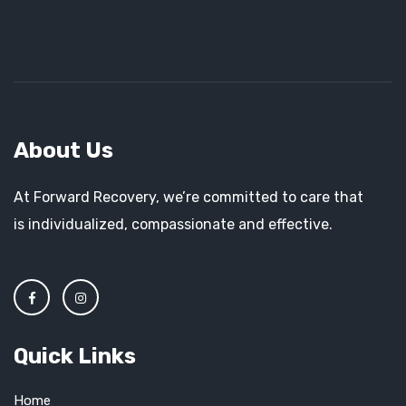
About Us
At Forward Recovery, we’re committed to care that
is individualized, compassionate and effective.
Quick Links
Home