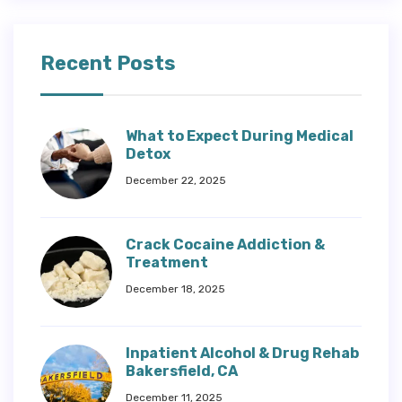
Recent Posts
What to Expect During Medical
Detox
December 22, 2025
Crack Cocaine Addiction &
Treatment
December 18, 2025
Inpatient Alcohol & Drug Rehab
Bakersfield, CA
December 11, 2025