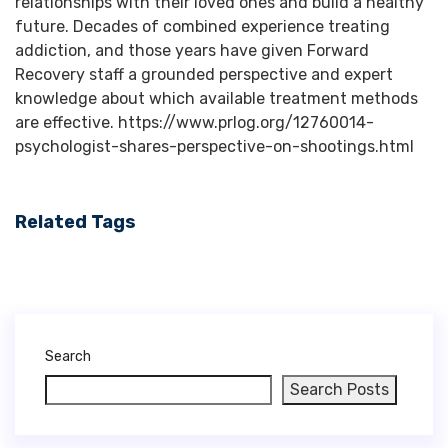
relationships with their loved ones and build a healthy
future. Decades of combined experience treating
addiction, and those years have given Forward
Recovery staff a grounded perspective and expert
knowledge about which available treatment methods
are effective. https://www.prlog.org/12760014-
psychologist-shares-perspective-on-shootings.html
Related Tags
Search
Search Posts