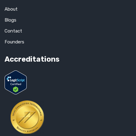
About
Blogs
Contact
Founders
Accreditations