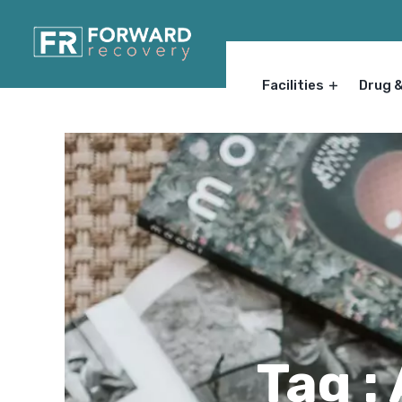
Facilities
Drug 
Tag :