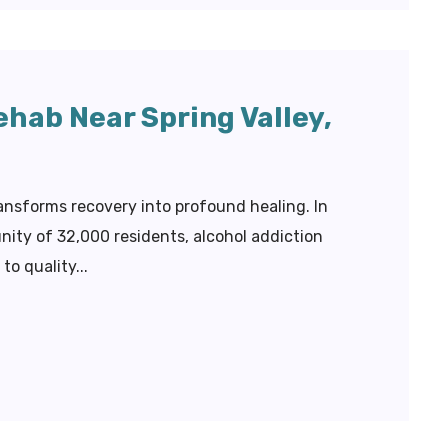
ehab Near Spring Valley,
ransforms recovery into profound healing. In
ity of 32,000 residents, alcohol addiction
o quality...