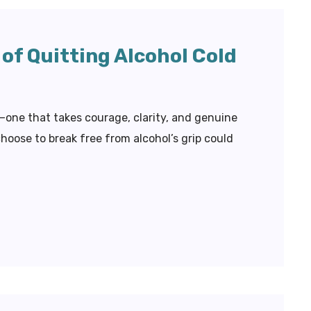
of Quitting Alcohol Cold
l—one that takes courage, clarity, and genuine
ose to break free from alcohol’s grip could