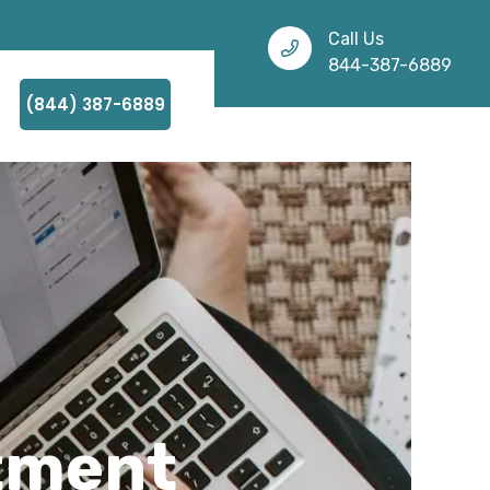
Call Us
844-387-6889
(844) 387-6889
atment