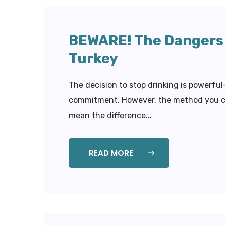
BEWARE! The Dangers 
Turkey
The decision to stop drinking is powerfu
commitment. However, the method you cho
mean the difference...
READ MORE