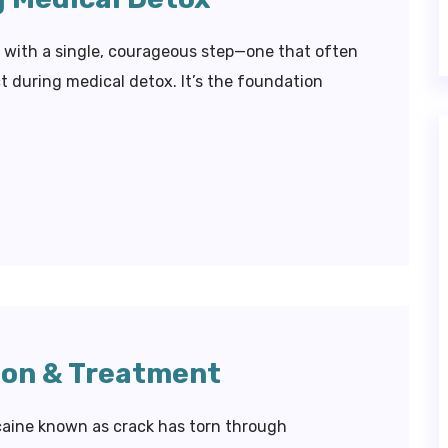
s with a single, courageous step—one that often
 during medical detox. It’s the foundation
ion & Treatment
caine known as crack has torn through