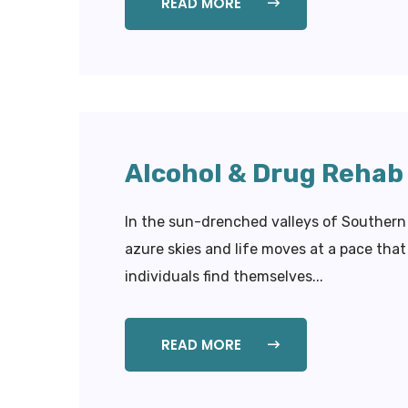
READ MORE
Alcohol & Drug Rehab 
In the sun-drenched valleys of Southern 
azure skies and life moves at a pace th
individuals find themselves...
READ MORE