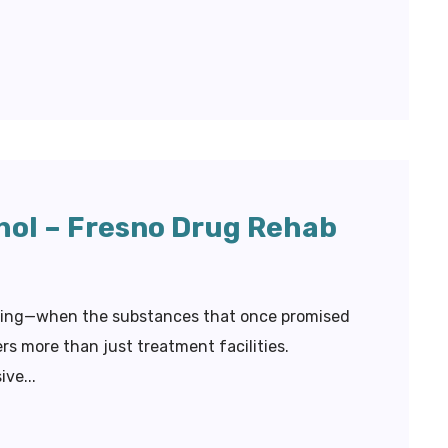
hol – Fresno Drug Rehab
piraling—when the substances that once promised
s more than just treatment facilities.
ve...