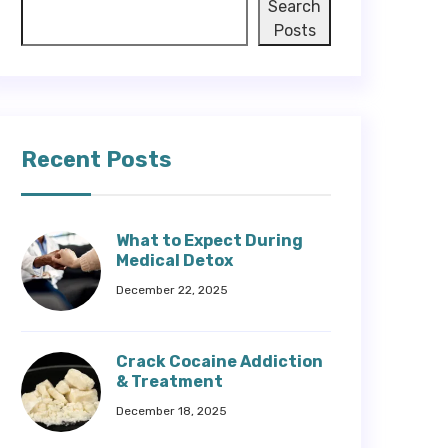
Search
Posts
Recent Posts
What to Expect During
Medical Detox
December 22, 2025
Crack Cocaine Addiction
& Treatment
December 18, 2025