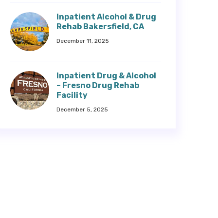
Inpatient Alcohol & Drug
Rehab Bakersfield, CA
December 11, 2025
Inpatient Drug & Alcohol
– Fresno Drug Rehab
Facility
December 5, 2025