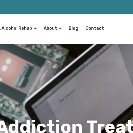
& Alcohol Rehab
About
Blog
Contact
 Addiction Tre