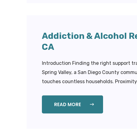
Addiction & Alcohol R
CA
Introduction Finding the right support t
Spring Valley, a San Diego County commun
touches countless households. Proximity t
READ MORE