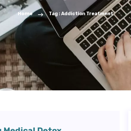
Home
Tag : Addiction Treatment
g Medical Detox