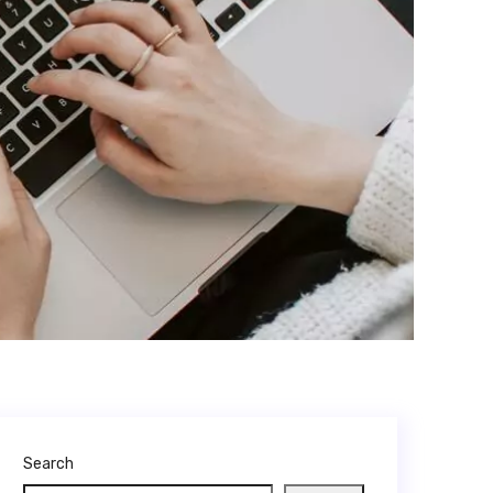
Search