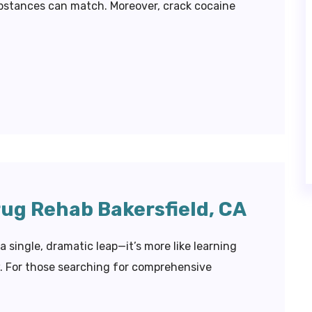
bstances can match. Moreover, crack cocaine
rug Rehab Bakersfield, CA
a single, dramatic leap—it’s more like learning
w. For those searching for comprehensive