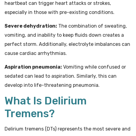
heartbeat can trigger heart attacks or strokes,
especially in those with pre-existing conditions.
Severe dehydration:
The combination of sweating,
vomiting, and inability to keep fluids down creates a
perfect storm. Additionally, electrolyte imbalances can
cause cardiac arrhythmias.
Aspiration pneumonia:
Vomiting while confused or
sedated can lead to aspiration. Similarly, this can
develop into life-threatening pneumonia.
What Is Delirium
Tremens?
Delirium tremens (DTs) represents the most severe and