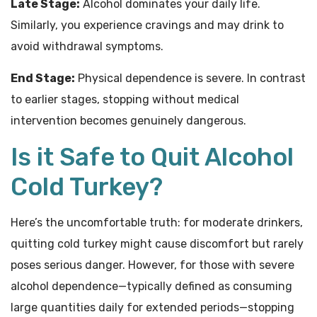
Late Stage:
Alcohol dominates your daily life.
Similarly, you experience cravings and may drink to
avoid withdrawal symptoms.
End Stage:
Physical dependence is severe. In contrast
to earlier stages, stopping without medical
intervention becomes genuinely dangerous.
Is it Safe to Quit Alcohol
Cold Turkey?
Here’s the uncomfortable truth: for moderate drinkers,
quitting cold turkey might cause discomfort but rarely
poses serious danger. However, for those with severe
alcohol dependence—typically defined as consuming
large quantities daily for extended periods—stopping