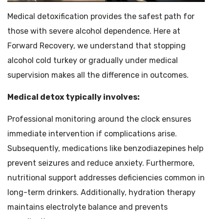
Medical detoxification provides the safest path for
those with severe alcohol dependence. Here at
Forward Recovery, we understand that stopping
alcohol cold turkey or gradually under medical
supervision makes all the difference in outcomes.
Medical detox typically involves:
Professional monitoring around the clock ensures
immediate intervention if complications arise.
Subsequently, medications like benzodiazepines help
prevent seizures and reduce anxiety. Furthermore,
nutritional support addresses deficiencies common in
long-term drinkers. Additionally, hydration therapy
maintains electrolyte balance and prevents