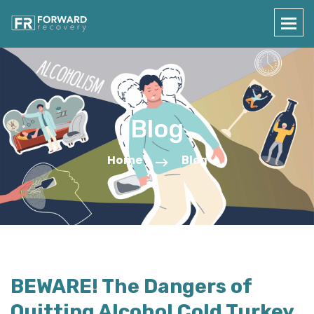
Blog
Home
Blog
BEWARE! The Dangers of
Quitting Alcohol Cold Turkey