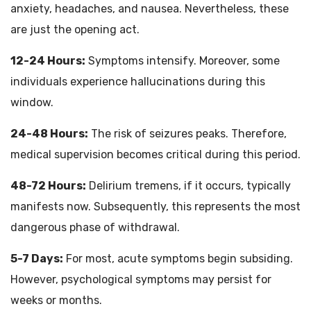
anxiety, headaches, and nausea. Nevertheless, these
are just the opening act.
12-24 Hours:
Symptoms intensify. Moreover, some
individuals experience hallucinations during this
window.
24-48 Hours:
The risk of seizures peaks. Therefore,
medical supervision becomes critical during this period.
48-72 Hours:
Delirium tremens, if it occurs, typically
manifests now. Subsequently, this represents the most
dangerous phase of withdrawal.
5-7 Days:
For most, acute symptoms begin subsiding.
However, psychological symptoms may persist for
weeks or months.