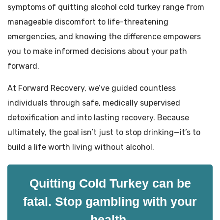
symptoms of quitting alcohol cold turkey range from
manageable discomfort to life-threatening
emergencies, and knowing the difference empowers
you to make informed decisions about your path
forward.
At Forward Recovery, we’ve guided countless
individuals through safe, medically supervised
detoxification and into lasting recovery. Because
ultimately, the goal isn’t just to stop drinking—it’s to
build a life worth living without alcohol.
Quitting Cold Turkey can be
fatal. Stop gambling with your
health.