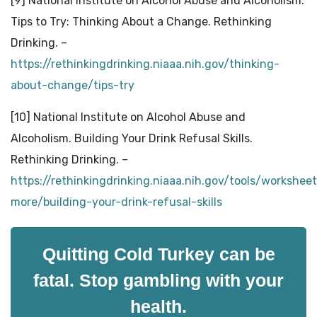
[9] National Institute on Alcohol Abuse and Alcoholism.
Tips to Try: Thinking About a Change. Rethinking
Drinking. –
https://rethinkingdrinking.niaaa.nih.gov/thinking-
about-change/tips-try
[10] National Institute on Alcohol Abuse and
Alcoholism. Building Your Drink Refusal Skills.
Rethinking Drinking. –
https://rethinkingdrinking.niaaa.nih.gov/tools/workshee
more/building-your-drink-refusal-skills
Quitting Cold Turkey can be
fatal. Stop gambling with your
health.