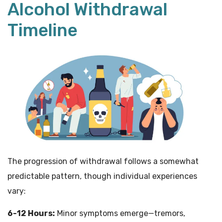
Alcohol Withdrawal
Timeline
The progression of withdrawal follows a somewhat
predictable pattern, though individual experiences
vary:
6-12 Hours:
Minor symptoms emerge—tremors,