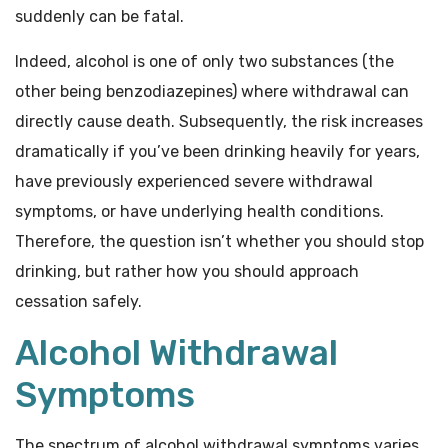
suddenly can be fatal.
Indeed, alcohol is one of only two substances (the
other being benzodiazepines) where withdrawal can
directly cause death. Subsequently, the risk increases
dramatically if you’ve been drinking heavily for years,
have previously experienced severe withdrawal
symptoms, or have underlying health conditions.
Therefore, the question isn’t whether you should stop
drinking, but rather how you should approach
cessation safely.
Alcohol Withdrawal
Symptoms
The spectrum of alcohol withdrawal symptoms varies