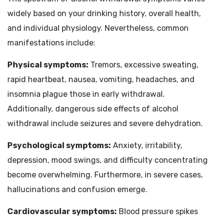
widely based on your drinking history, overall health,
and individual physiology. Nevertheless, common
manifestations include:
Physical symptoms:
Tremors, excessive sweating,
rapid heartbeat, nausea, vomiting, headaches, and
insomnia plague those in early withdrawal.
Additionally, dangerous side effects of alcohol
withdrawal include seizures and severe dehydration.
Psychological symptoms:
Anxiety, irritability,
depression, mood swings, and difficulty concentrating
become overwhelming. Furthermore, in severe cases,
hallucinations and confusion emerge.
Cardiovascular symptoms:
Blood pressure spikes