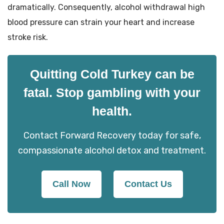
dramatically. Consequently, alcohol withdrawal high
blood pressure can strain your heart and increase
stroke risk.
Quitting Cold Turkey can be
fatal. Stop gambling with your
health.
Contact Forward Recovery today for safe,
compassionate alcohol detox and treatment.
Call Now
Contact Us