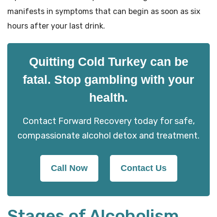
manifests in symptoms that can begin as soon as six
hours after your last drink.
Quitting Cold Turkey can be
fatal. Stop gambling with your
health.
Contact Forward Recovery today for safe,
compassionate alcohol detox and treatment.
Call Now
Contact Us
Stages of Alcoholism