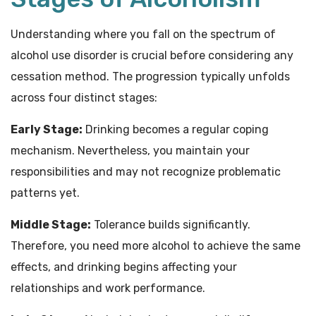
Understanding where you fall on the spectrum of
alcohol use disorder is crucial before considering any
cessation method. The progression typically unfolds
across four distinct stages:
Early Stage:
Drinking becomes a regular coping
mechanism. Nevertheless, you maintain your
responsibilities and may not recognize problematic
patterns yet.
Middle Stage:
Tolerance builds significantly.
Therefore, you need more alcohol to achieve the same
effects, and drinking begins affecting your
relationships and work performance.