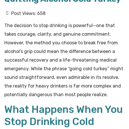
Post Views:
658
The decision to stop drinking is powerful—one that
takes courage, clarity, and genuine commitment.
However, the method you choose to break free from
alcohol’s grip could mean the difference between a
successful recovery and a life-threatening medical
emergency. While the phrase “going cold turkey” might
sound straightforward, even admirable in its resolve,
the reality for heavy drinkers is far more complex and
potentially dangerous than most people realize.
What Happens When You
Stop Drinking Cold