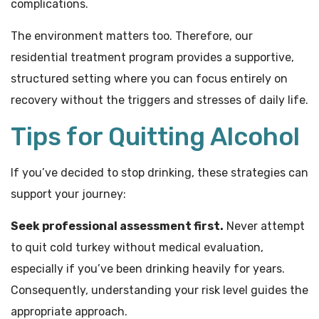
complications.
The environment matters too. Therefore, our
residential treatment program provides a supportive,
structured setting where you can focus entirely on
recovery without the triggers and stresses of daily life.
Tips for Quitting Alcohol
If you’ve decided to stop drinking, these strategies can
support your journey:
Seek professional assessment first.
Never attempt
to quit cold turkey without medical evaluation,
especially if you’ve been drinking heavily for years.
Consequently, understanding your risk level guides the
appropriate approach.