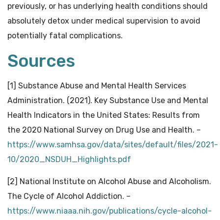
previously, or has underlying health conditions should
absolutely detox under medical supervision to avoid
potentially fatal complications.
Sources
[1] Substance Abuse and Mental Health Services
Administration. (2021). Key Substance Use and Mental
Health Indicators in the United States: Results from
the 2020 National Survey on Drug Use and Health. –
https://www.samhsa.gov/data/sites/default/files/2021-
10/2020_NSDUH_Highlights.pdf
[2] National Institute on Alcohol Abuse and Alcoholism.
The Cycle of Alcohol Addiction. –
https://www.niaaa.nih.gov/publications/cycle-alcohol-