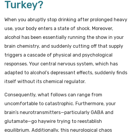
Turkey?
When you abruptly stop drinking after prolonged heavy
use, your body enters a state of shock. Moreover,
alcohol has been essentially running the show in your
brain chemistry, and suddenly cutting off that supply
triggers a cascade of physical and psychological
responses. Your central nervous system, which has
adapted to alcohol’s depressant effects, suddenly finds
itself without its chemical regulator.
Consequently, what follows can range from
uncomfortable to catastrophic. Furthermore, your
brain’s neurotransmitters—particularly GABA and
glutamate—go haywire trying to reestablish
equilibrium. Additionally, this neurological chaos