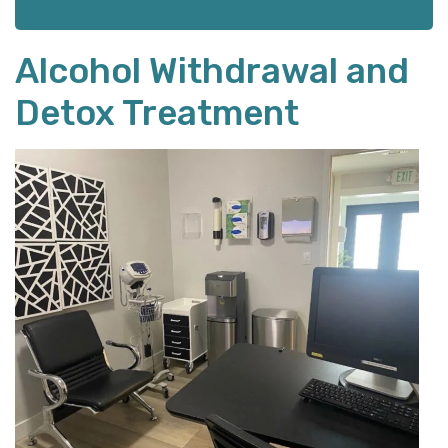
Alcohol Withdrawal and
Detox Treatment