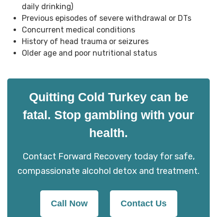
daily drinking)
Previous episodes of severe withdrawal or DTs
Concurrent medical conditions
History of head trauma or seizures
Older age and poor nutritional status
Quitting Cold Turkey can be
fatal. Stop gambling with your
health.
Contact Forward Recovery today for safe,
compassionate alcohol detox and treatment.
Call Now
Contact Us