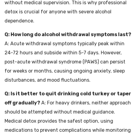
without medical supervision. This is why professional
detox is crucial for anyone with severe alcohol
dependence.
Q: How long do alcohol withdrawal symptoms last?
A: Acute withdrawal symptoms typically peak within
24-72 hours and subside within 5-7 days. However,
post-acute withdrawal syndrome (PAWS) can persist
for weeks or months, causing ongoing anxiety, sleep
disturbances, and mood fluctuations.
Q: Is it better to quit drinking cold turkey or taper
off gradually?
A: For heavy drinkers, neither approach
should be attempted without medical guidance.
Medical detox provides the safest option, using
medications to prevent complications while monitoring