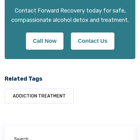
Contact Forward Recovery today for safe,
compassionate alcohol detox and treatment.
Call Now
Contact Us
Related Tags
ADDICTION TREATMENT
Search