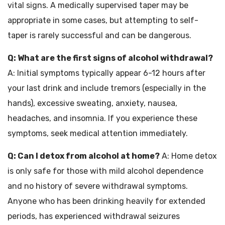
vital signs. A medically supervised taper may be
appropriate in some cases, but attempting to self-
taper is rarely successful and can be dangerous.
Q: What are the first signs of alcohol withdrawal?
A: Initial symptoms typically appear 6-12 hours after
your last drink and include tremors (especially in the
hands), excessive sweating, anxiety, nausea,
headaches, and insomnia. If you experience these
symptoms, seek medical attention immediately.
Q: Can I detox from alcohol at home?
A: Home detox
is only safe for those with mild alcohol dependence
and no history of severe withdrawal symptoms.
Anyone who has been drinking heavily for extended
periods, has experienced withdrawal seizures