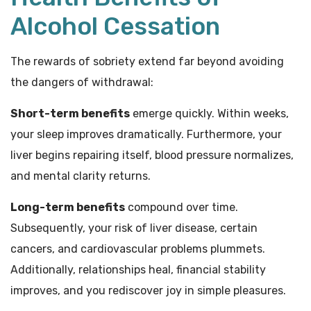
Alcohol Cessation
The rewards of sobriety extend far beyond avoiding
the dangers of withdrawal:
Short-term benefits
emerge quickly. Within weeks,
your sleep improves dramatically. Furthermore, your
liver begins repairing itself, blood pressure normalizes,
and mental clarity returns.
Long-term benefits
compound over time.
Subsequently, your risk of liver disease, certain
cancers, and cardiovascular problems plummets.
Additionally, relationships heal, financial stability
improves, and you rediscover joy in simple pleasures.