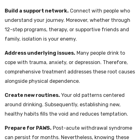
Build a support network.
Connect with people who
understand your journey. Moreover, whether through
12-step programs, therapy, or supportive friends and
family, isolation is your enemy.
Address underlying issues.
Many people drink to
cope with trauma, anxiety, or depression. Therefore,
comprehensive treatment addresses these root causes
alongside physical dependence.
Create new routines.
Your old patterns centered
around drinking. Subsequently, establishing new,
healthy habits fills the void and reduces temptation.
Prepare for PAWS.
Post-acute withdrawal syndrome
can persist for months. Nevertheless, knowing these