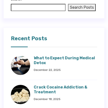
Search Posts
Recent Posts
What to Expect During Medical
Detox
December 22, 2025
Crack Cocaine Addiction &
Treatment
December 18, 2025