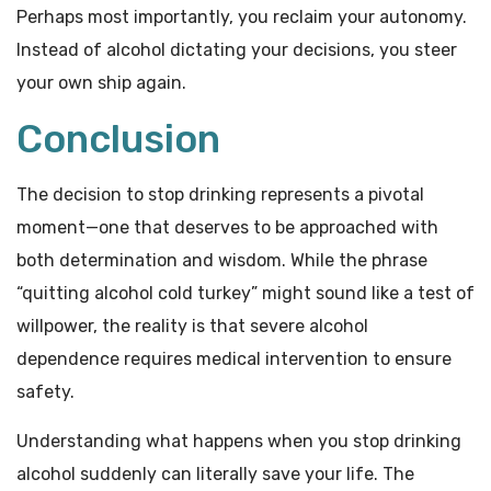
Perhaps most importantly, you reclaim your autonomy.
Instead of alcohol dictating your decisions, you steer
your own ship again.
Conclusion
The decision to stop drinking represents a pivotal
moment—one that deserves to be approached with
both determination and wisdom. While the phrase
“quitting alcohol cold turkey” might sound like a test of
willpower, the reality is that severe alcohol
dependence requires medical intervention to ensure
safety.
Understanding what happens when you stop drinking
alcohol suddenly can literally save your life. The