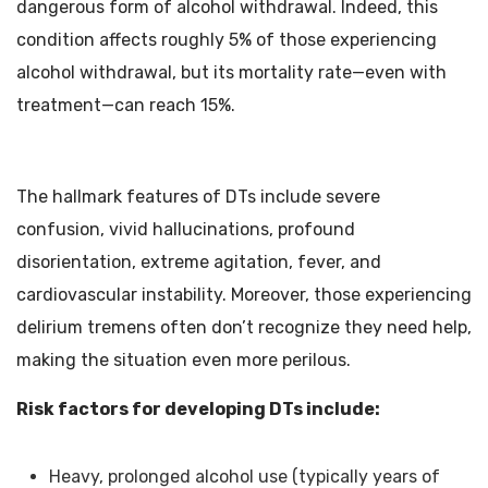
dangerous form of alcohol withdrawal. Indeed, this
condition affects roughly 5% of those experiencing
alcohol withdrawal, but its mortality rate—even with
treatment—can reach 15%.
The hallmark features of DTs include severe
confusion, vivid hallucinations, profound
disorientation, extreme agitation, fever, and
cardiovascular instability. Moreover, those experiencing
delirium tremens often don’t recognize they need help,
making the situation even more perilous.
Risk factors for developing DTs include:
Heavy, prolonged alcohol use (typically years of