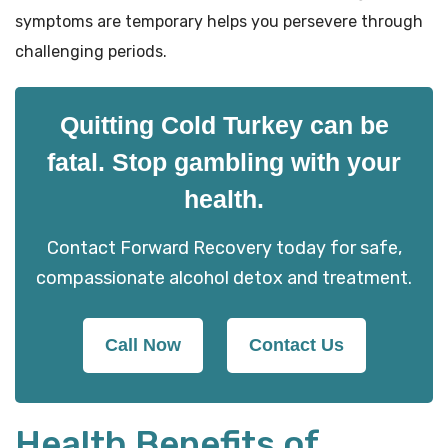
symptoms are temporary helps you persevere through
challenging periods.
Quitting Cold Turkey can be
fatal. Stop gambling with your
health.
Contact Forward Recovery today for safe,
compassionate alcohol detox and treatment.
Call Now
Contact Us
Health Benefits of