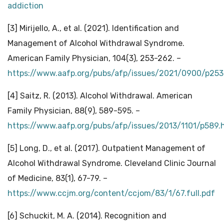
addiction
[3] Mirijello, A., et al. (2021). Identification and
Management of Alcohol Withdrawal Syndrome.
American Family Physician, 104(3), 253-262. –
https://www.aafp.org/pubs/afp/issues/2021/0900/p253
[4] Saitz, R. (2013). Alcohol Withdrawal. American
Family Physician, 88(9), 589-595. –
https://www.aafp.org/pubs/afp/issues/2013/1101/p589.
[5] Long, D., et al. (2017). Outpatient Management of
Alcohol Withdrawal Syndrome. Cleveland Clinic Journal
of Medicine, 83(1), 67-79. –
https://www.ccjm.org/content/ccjom/83/1/67.full.pdf
[6] Schuckit, M. A. (2014). Recognition and