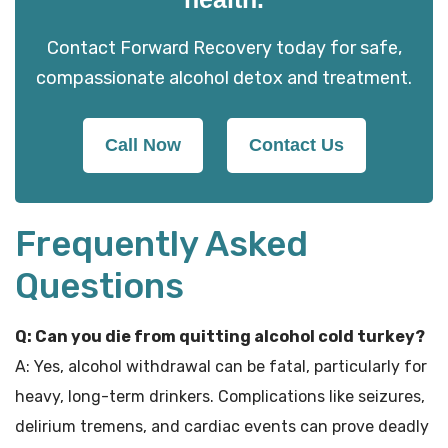
Contact Forward Recovery today for safe,
compassionate alcohol detox and treatment.
Call Now
Contact Us
Frequently Asked
Questions
Q: Can you die from quitting alcohol cold turkey?
A: Yes, alcohol withdrawal can be fatal, particularly for
heavy, long-term drinkers. Complications like seizures,
delirium tremens, and cardiac events can prove deadly