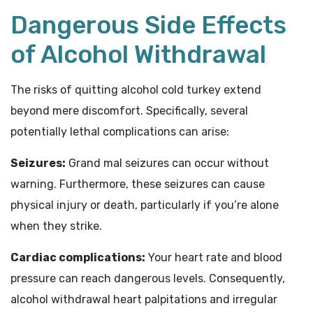
Dangerous Side Effects
of Alcohol Withdrawal
The risks of quitting alcohol cold turkey extend
beyond mere discomfort. Specifically, several
potentially lethal complications can arise:
Seizures:
Grand mal seizures can occur without
warning. Furthermore, these seizures can cause
physical injury or death, particularly if you’re alone
when they strike.
Cardiac complications:
Your heart rate and blood
pressure can reach dangerous levels. Consequently,
alcohol withdrawal heart palpitations and irregular