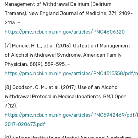
Management of Withdrawal Delirium (Delirium
Tremens). New England Journal of Medicine, 371, 2109-
2113. –
https://pmc.ncbi.nlm.nih.gov/articles/PMC4606320
[7] Muncie, H. L., et al. (2013). Outpatient Management
of Alcohol Withdrawal Syndrome. American Family
Physician, 88(9), 589-595. –
https://pmc.ncbi.nlm.nih.gov/articles/PMC4515358/pdf
[8] Goodson, C. M., et al. (2017). Use of an Alcohol
Withdrawal Protocol in Medical Inpatients. BMJ Open,
7(12). –
https://pmc.ncbi.nlm.nih.gov/articles/PMC5942469/pdf
2017-020673.pdf