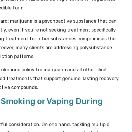
dible form.
ward: marijuana is a psychoactive substance that can
ly, even if you’re not seeking treatment specifically
ing treatment for other substances compromises the
oreover, many clients are addressing polysubstance
iction patterns.
olerance policy for marijuana and all other illicit
ed treatments that support genuine, lasting recovery
active compounds.
g Smoking or Vaping During
ful consideration. On one hand, tackling multiple