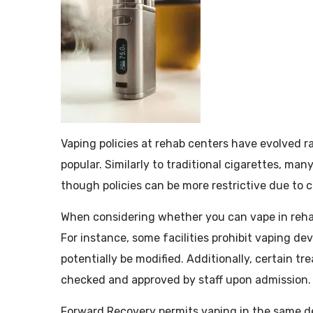
Vaping policies at rehab centers have evolved r
popular. Similarly to traditional cigarettes, man
though policies can be more restrictive due to
When considering whether you can vape in rehab, 
For instance, some facilities prohibit vaping de
potentially be modified. Additionally, certain t
checked and approved by staff upon admission.
Forward Recovery permits vaping in the same de