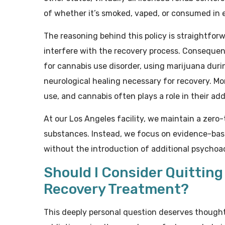
of whether it’s smoked, vaped, or consumed in e
The reasoning behind this policy is straightfor
interfere with the recovery process. Consequent
for cannabis use disorder, using marijuana dur
neurological healing necessary for recovery. M
use, and cannabis often plays a role in their add
At our Los Angeles facility, we maintain a zero-t
substances. Instead, we focus on evidence-bas
without the introduction of additional psycho
Should I Consider Quittin
Recovery Treatment?
This deeply personal question deserves thought