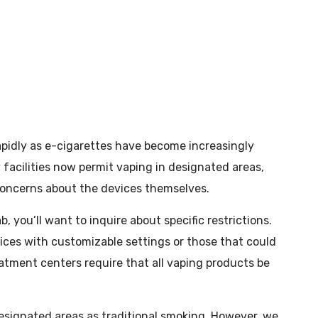
apidly as e-cigarettes have become increasingly
y facilities now permit vaping in designated areas,
 concerns about the devices themselves.
you’ll want to inquire about specific restrictions.
vices with customizable settings or those that could
reatment centers require that all vaping products be
signated areas as traditional smoking. However, we