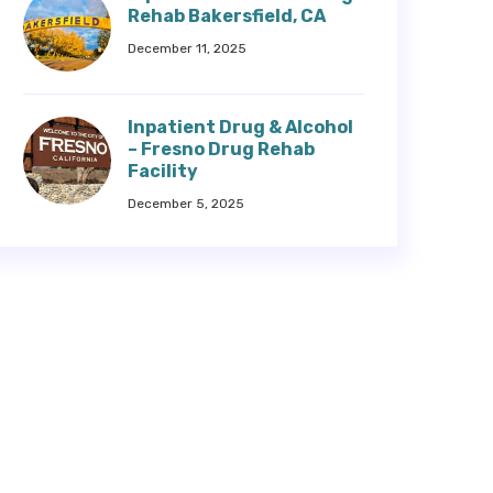
Rehab Bakersfield, CA
December 11, 2025
Inpatient Drug & Alcohol
– Fresno Drug Rehab
Facility
December 5, 2025