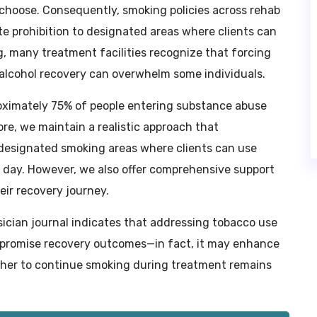
 choose. Consequently, smoking policies across rehab
e prohibition to designated areas where clients can
, many treatment facilities recognize that forcing
 alcohol recovery can overwhelm some individuals.
oximately 75% of people entering substance abuse
re, we maintain a realistic approach that
s designated smoking areas where clients can use
e day. However, we also offer comprehensive support
eir recovery journey.
ician journal indicates that addressing tobacco use
promise recovery outcomes—in fact, it may enhance
ther to continue smoking during treatment remains