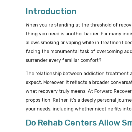
Introduction
When you’re standing at the threshold of recove
thing you need is another barrier. For many ind
allows smoking or vaping while in treatment beco
facing the monumental task of overcoming addi
surrender every familiar comfort?
The relationship between addiction treatment 
expect. Moreover, it reflects a broader conversa
what recovery truly means. At Forward Recovery,
proposition. Rather, it’s a deeply personal jour
your needs, including whether nicotine fits int
Do Rehab Centers Allow S