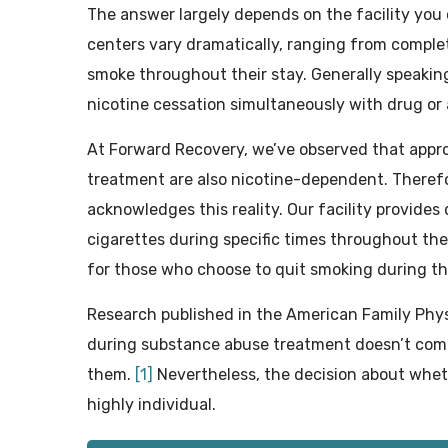
The answer largely depends on the facility you
centers vary dramatically, ranging from complet
smoke throughout their stay. Generally speaking
nicotine cessation simultaneously with drug or
At Forward Recovery, we’ve observed that appr
treatment are also nicotine-dependent. Therefo
acknowledges this reality. Our facility provide
cigarettes during specific times throughout th
for those who choose to quit smoking during th
Research published in the American Family Phys
during substance abuse treatment doesn’t com
them.
[1]
Nevertheless, the decision about whe
highly individual.