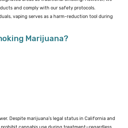
oducts and comply with our safety protocols.
duals, vaping serves as a harm-reduction tool during
moking Marijuana?
wer. Despite marijuana’s legal status in California and
rs prohibit cannabis use during treatment—regardless