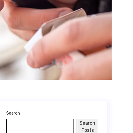
Search
Search
Posts