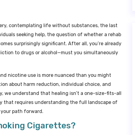
ry, contemplating life without substances, the last
ividuals seeking help, the question of whether a rehab
mes surprisingly significant. After all, you’re already
ction to drugs or alcohol—must you simultaneously
and nicotine use is more nuanced than you might
tion about harm reduction, individual choice, and
 we understand that healing isn’t a one-size-fits-all
ney that requires understanding the full landscape of
o your path forward.
moking Cigarettes?