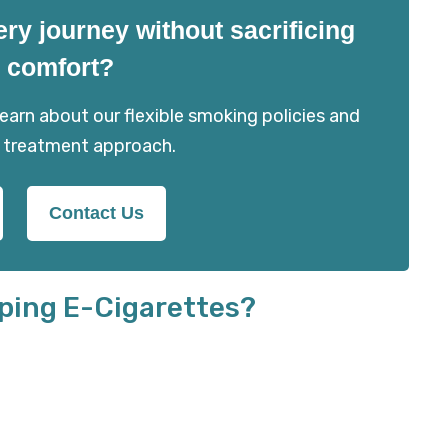
ery journey without sacrificing
 comfort?
arn about our flexible smoking policies and
 treatment approach.
Contact Us
ping E-Cigarettes?