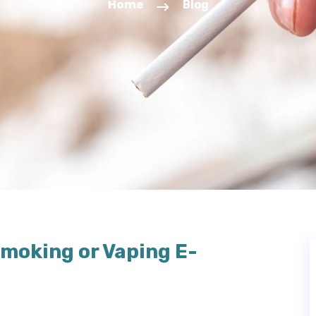
Home
Blog
moking or Vaping E-