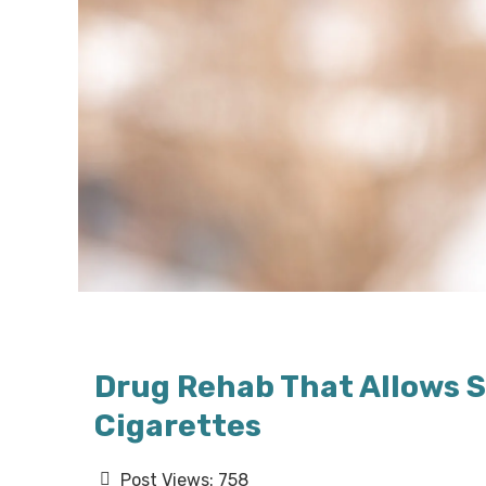
Drug Rehab That Allows S
Cigarettes
Post Views:
758