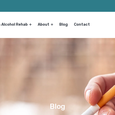
& Alcohol Rehab
About
Blog
Contact
Blog