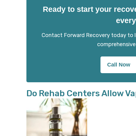
Ready to start your recov
every
Contact Forward Recovery today to le
comprehensive
Call Now
Do Rehab Centers Allow Va