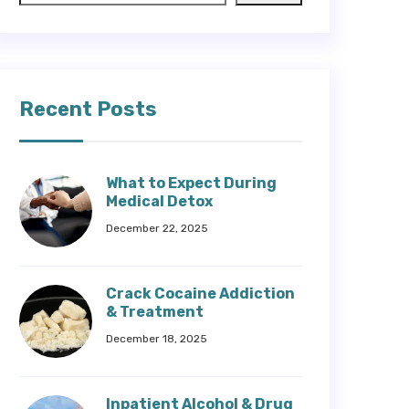
Recent Posts
What to Expect During
Medical Detox
December 22, 2025
Crack Cocaine Addiction
& Treatment
December 18, 2025
Inpatient Alcohol & Drug