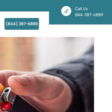
Call Us
844-387-6889
(844) 387-6889