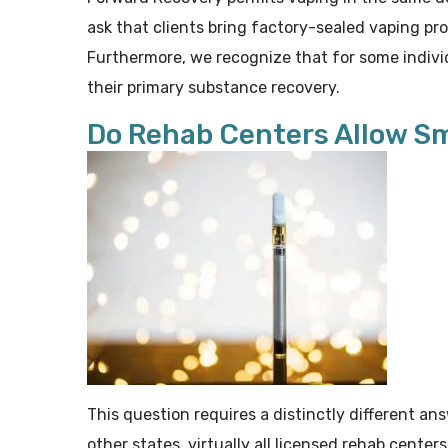
ask that clients bring factory-sealed vaping pr
Furthermore, we recognize that for some indivi
their primary substance recovery.
Do Rehab Centers Allow S
This question requires a distinctly different ans
other states, virtually all licensed rehab cente