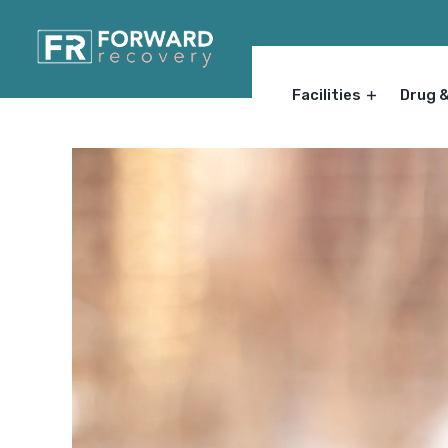
Facilities
Drug 