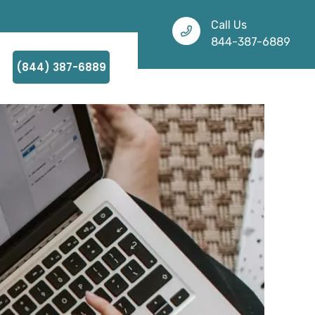
Call Us
844-387-6889
(844) 387-6889