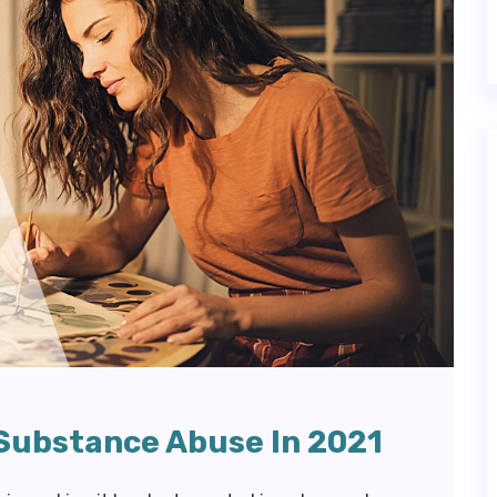
 Substance Abuse In 2021