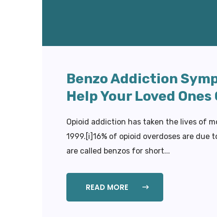
Benzo Addiction Symp
Help Your Loved Ones
Opioid addiction has taken the lives of m
1999.[i]16% of opioid overdoses are due 
are called benzos for short...
READ MORE