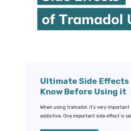
Ultimate Side Effects
Know Before Using it
When using tramadol, it’s very important
addictive. One important side effect is se