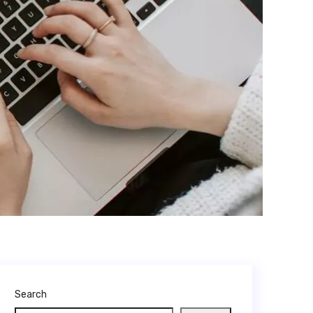
Search