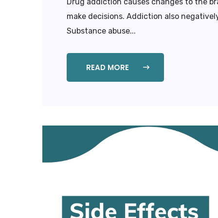
Drug addiction causes changes to the bra
make decisions. Addiction also negatively
Substance abuse...
READ MORE