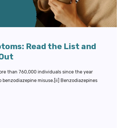
toms: Read the List and
 Out
ore than 760,000 individuals since the year
to benzodiazepine misuse.[ii] Benzodiazepines