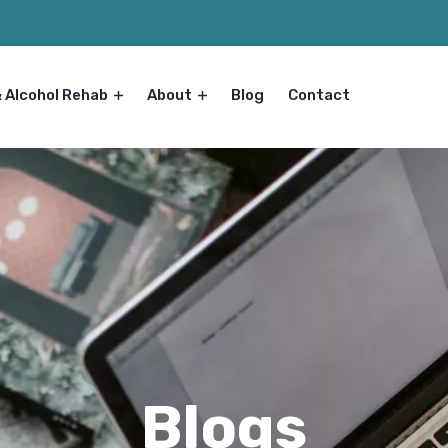
& Alcohol Rehab
About
Blog
Contact
Blogs