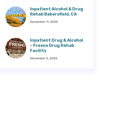
Inpatient Alcohol & Drug
Rehab Bakersfield, CA
December 11, 2025
Inpatient Drug & Alcohol
– Fresno Drug Rehab
Facility
December 5, 2025