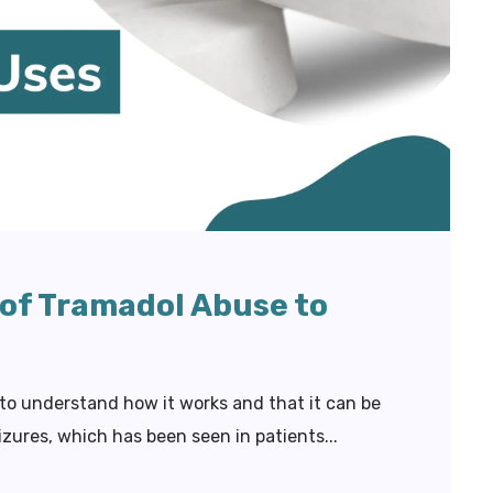
 of Tramadol Abuse to
 to understand how it works and that it can be
izures, which has been seen in patients...