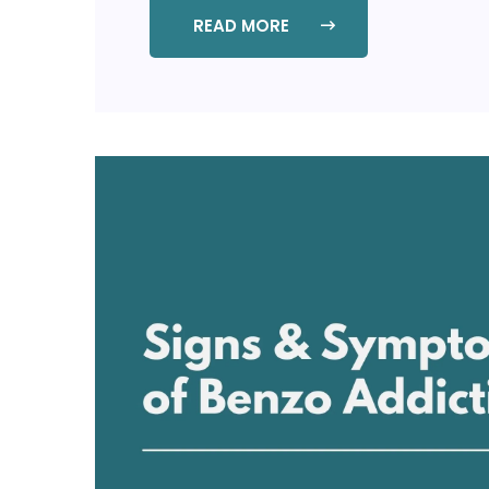
READ MORE