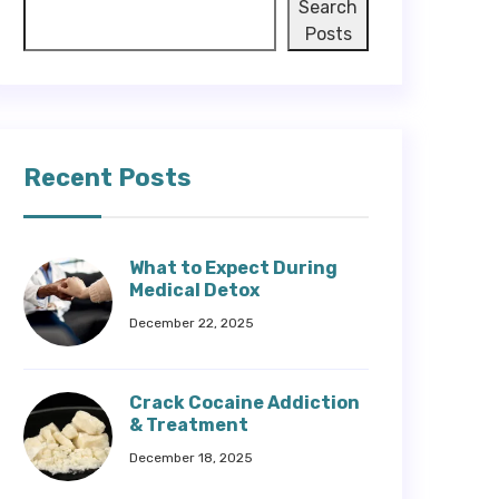
Search
Posts
Recent Posts
What to Expect During
Medical Detox
December 22, 2025
Crack Cocaine Addiction
& Treatment
December 18, 2025