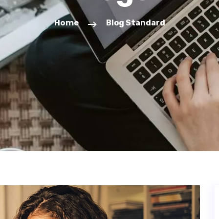
Home
Blog Standard