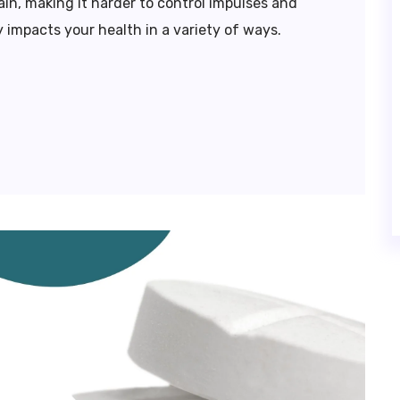
in, making it harder to control impulses and
 impacts your health in a variety of ways.