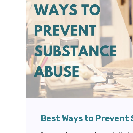
Best Ways to Prevent