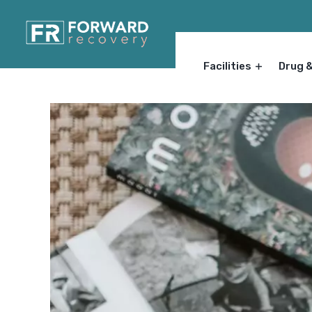
Facilities
Drug 