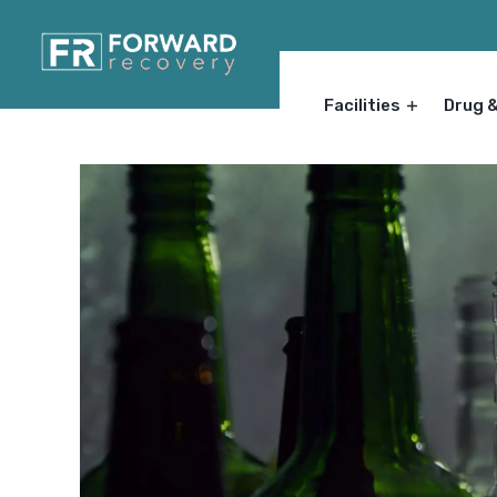
Facilities
Drug 