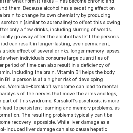
matter what form it takes — has become chronic and
round them. Because alcohol has a sedating effect on
he brain to change its own chemistry by producing
serotonin (similar to adrenaline) to offset this slowing
fter only a few drinks, including slurring of words,
cally go away after the alcohol has left the person’s
riod can result in longer-lasting, even permanent,
a side effect of several drinks, longer memory lapses,
le when individuals consume large quantities of
er period of time can also result in a deficiency of
tamin, including the brain. Vitamin B1 helps the body
n B1, a person is at a higher risk of developing
ed, Wernicke–Korsakoff syndrome can lead to mental
 paralysis of the nerves that move the arms and legs,
 part of this syndrome, Korsakoff’s psychosis, is more
an lead to persistent learning and memory problems, as
ormation. The resulting problems typically can’t be
some recovery is possible. While liver damage as a
hol-induced liver damage can also cause hepatic