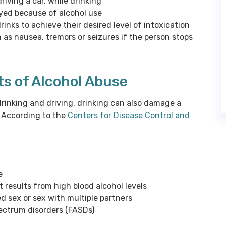
iving a car, while drinking
oyed because of alcohol use
nks to achieve their desired level of intoxication
as nausea, tremors or seizures if the person stops
ts of Alcohol Abuse
rinking and driving, drinking can also damage a
. According to the
Centers for Disease Control and
e
 results from high blood alcohol levels
d sex or sex with multiple partners
spectrum disorders (FASDs)