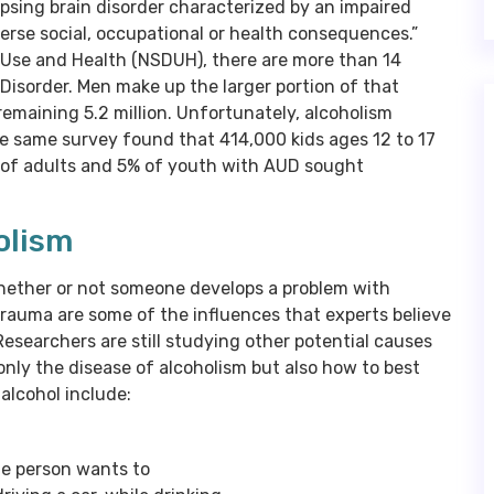
apsing brain disorder characterized by an impaired
dverse social, occupational or health consequences.”
 Use and Health (NSDUH), there are more than 14
e Disorder. Men make up the larger portion of that
remaining 5.2 million. Unfortunately, alcoholism
The same survey found that 414,000 kids ages 12 to 17
% of adults and 5% of youth with AUD sought
olism
whether or not someone develops a problem with
trauma are some of the influences that experts believe
esearchers are still studying other potential causes
only the disease of alcoholism but also how to best
alcohol include:
he person wants to