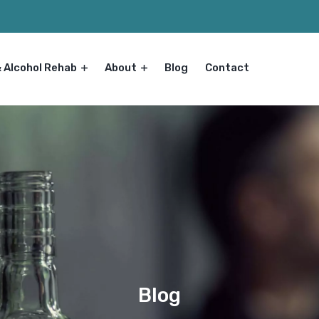
& Alcohol Rehab
About
Blog
Contact
Blog