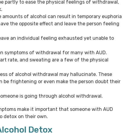
e partly to ease the physical feelings of withdrawal,
k.
e amounts of alcohol can result in temporary euphoria
ave the opposite effect and leave the person feeling
ave an individual feeling exhausted yet unable to
n symptoms of withdrawal for many with AUD.
rt rate, and sweating are a few of the physical
ess of alcohol withdrawal may hallucinate. These
 be frightening or even make the person doubt their
someone is going through alcohol withdrawal.
symptoms make it important that someone with AUD
o detox on their own.
Alcohol Detox