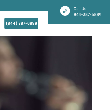
Call Us
844-387-6889
(844) 387-6889