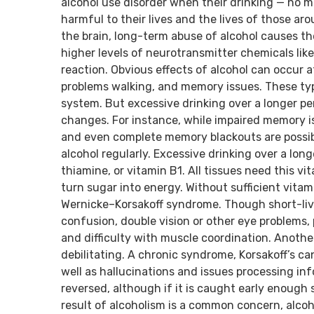
alcohol use disorder when their drinking — no 
harmful to their lives and the lives of those a
the brain, long-term abuse of alcohol causes t
higher levels of neurotransmitter chemicals like 
reaction. Obvious effects of alcohol can occur a
problems walking, and memory issues. These typi
system. But excessive drinking over a longer pe
changes. For instance, while impaired memory is 
and even complete memory blackouts are possib
alcohol regularly. Excessive drinking over a long
thiamine, or vitamin B1. All tissues need this vi
turn sugar into energy. Without sufficient vitami
Wernicke–Korsakoff syndrome. Though short-liv
confusion, double vision or other eye problems,
and difficulty with muscle coordination. Another
debilitating. A chronic syndrome, Korsakoff’s c
well as hallucinations and issues processing inf
reversed, although if it is caught early enough 
result of alcoholism is a common concern, alco