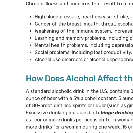
Chronic illness and concerns that result from e
High blood pressure, heart disease, stroke, 
Cancer of the breast, mouth, throat, esopha
Weakening of the immune system, increasin
Learning and memory problems, including 
Mental health problems, including depressi
Social problems, including lost productivit
Alcohol use disorders or alcohol dependenc
How Does Alcohol Affect t
A standard alcoholic drink in the U.S. contains 0
ounce of beer with a 5% alcohol content, 5 ounc
of 80-proof distilled spirits or liquor (such as 
Excessive drinking includes both
binge drinkin
as four or more drinks per occasion for a woman 
more drinks for a woman during one week, 15 or