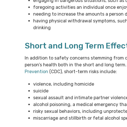
engaging in dangerous situations, such as dr
foregoing activities an individual once enj
needing to increase the amounts a person dri
having physical withdrawal symptoms, such 
drinking
Short and Long Term Effec
In addition to safety concerns stemming from d
person’s health both in the short and long term
Prevention
(CDC), short-term risks include:
violence, including homicide
suicide
sexual assault and intimate partner violenc
alcohol poisoning, a medical emergency that
risky sexual behaviors, including unprotecte
miscarriage and stillbirth or fetal alcohol 