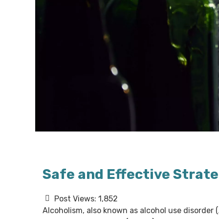
Safe and Effective Strate
Post Views:
1,852
Alcoholism, also known as alcohol use disorder 