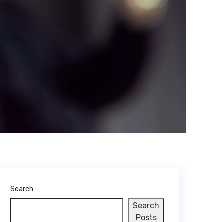
Search
Search
Posts