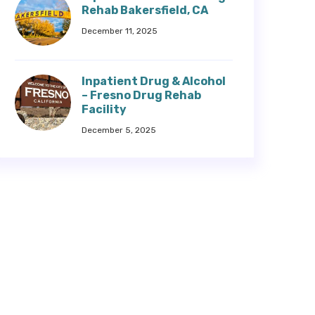
Rehab Bakersfield, CA
December 11, 2025
Inpatient Drug & Alcohol
– Fresno Drug Rehab
Facility
December 5, 2025