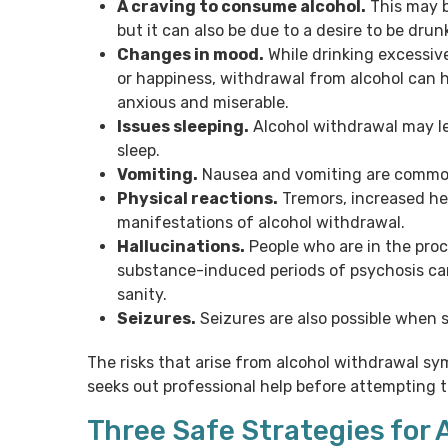
A craving to consume alcohol.
This may b
but it can also be due to a desire to be drun
Changes in mood.
While drinking excessiv
or happiness, withdrawal from alcohol can h
anxious and miserable.
Issues sleeping.
Alcohol withdrawal may le
sleep.
Vomiting.
Nausea and vomiting are commo
Physical reactions.
Tremors, increased hea
manifestations of alcohol withdrawal.
Hallucinations.
People who are in the proc
substance-induced periods of psychosis can
sanity.
Seizures.
Seizures are also possible when 
The risks that arise from alcohol withdrawal 
seeks out professional help before attempting t
Three Safe Strategies for 