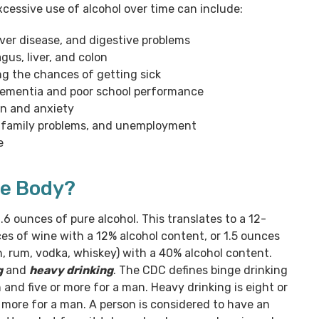
xcessive use of alcohol over time can include:
liver disease, and digestive problems
gus, liver, and colon
g the chances of getting sick
dementia and poor school performance
on and anxiety
y, family problems, and unemployment
e
he Body?
.6 ounces of pure alcohol. This translates to a 12-
es of wine with a 12% alcohol content, or 1.5 ounces
gin, rum, vodka, whiskey) with a 40% alcohol content.
g
and
heavy drinking
. The CDC defines binge drinking
and five or more for a man. Heavy drinking is eight or
 more for a man. A person is considered to have an