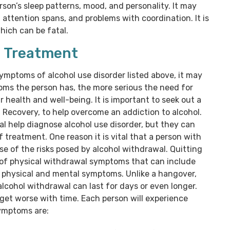
son’s sleep patterns, mood, and personality. It may
 attention spans, and problems with coordination. It is
hich can be fatal.
g Treatment
symptoms of alcohol use disorder listed above, it may
ms the person has, the more serious the need for
 health and well-being. It is important to seek out a
d Recovery, to help overcome an addiction to alcohol.
l help diagnose alcohol use disorder, but they can
f treatment. One reason it is vital that a person with
se of the risks posed by alcohol withdrawal. Quitting
ty of physical withdrawal symptoms that can include
r physical and mental symptoms. Unlike a hangover,
alcohol withdrawal can last for days or even longer.
et worse with time. Each person will experience
ymptoms are: