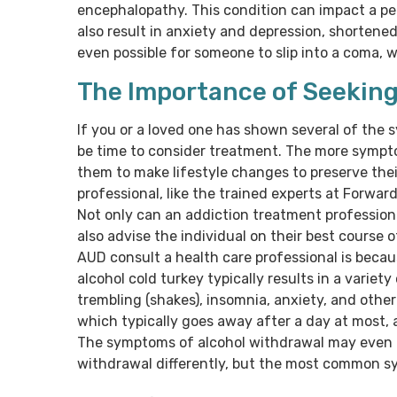
encephalopathy. This condition can impact a per
also result in anxiety and depression, shortened
even possible for someone to slip into a coma, w
The Importance of Seekin
If you or a loved one has shown several of the 
be time to consider treatment. The more sympto
them to make lifestyle changes to preserve their
professional, like the trained experts at Forwar
Not only can an addiction treatment professiona
also advise the individual on their best course o
AUD consult a health care professional is becau
alcohol cold turkey typically results in a varie
trembling (shakes), insomnia, anxiety, and othe
which typically goes away after a day at most, 
The symptoms of alcohol withdrawal may even g
withdrawal differently, but the most common s