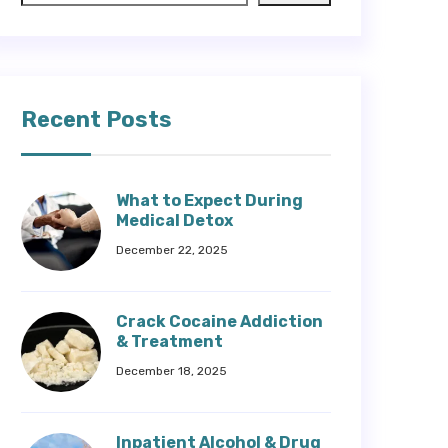
Recent Posts
What to Expect During
Medical Detox
December 22, 2025
Crack Cocaine Addiction
& Treatment
December 18, 2025
Inpatient Alcohol & Drug