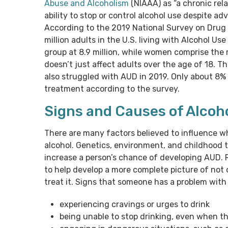
Abuse and Alcoholism
(NIAAA) as “a chronic rel
ability to stop or control alcohol use despite a
According to the 2019 National Survey on Drug
million adults in the U.S. living with Alcohol Us
group at 8.9 million, while women comprise the 
doesn’t just affect adults over the age of 18. 
also struggled with AUD in 2019. Only about 8
treatment according to the survey.
Signs and Causes of Alcoh
There are many factors believed to influence 
alcohol. Genetics, environment, and childhood 
increase a person’s chance of developing AUD. R
to help develop a more complete picture of not 
treat it. Signs that someone has a problem with 
experiencing cravings or urges to drink
being unable to stop drinking, even when t