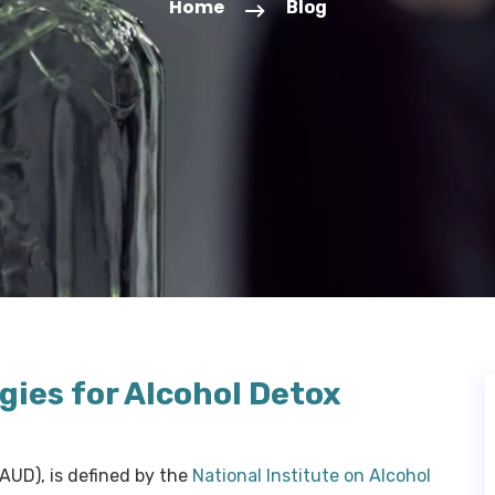
Home
Blog
gies for Alcohol Detox
(AUD), is defined by the
National Institute on Alcohol