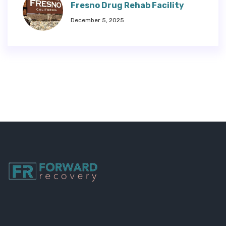
Fresno Drug Rehab Facility
December 5, 2025