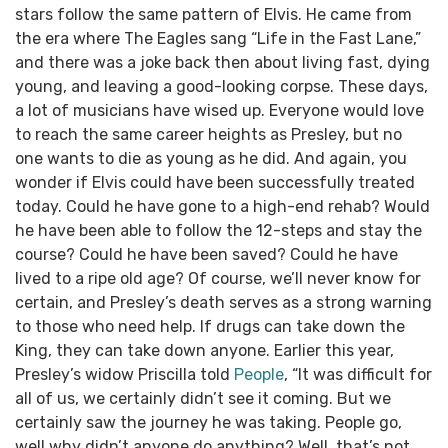
stars follow the same pattern of Elvis. He came from
the era where The Eagles sang “Life in the Fast Lane,”
and there was a joke back then about living fast, dying
young, and leaving a good-looking corpse.
These days,
a lot of musicians have wised up. Everyone would love
to reach the same career heights as Presley, but no
one wants to die as young as he did.
And again, you
wonder if Elvis could have been successfully treated
today. Could he have gone to a high-end rehab? Would
he have been able to follow the 12-steps and stay the
course? Could he have been saved? Could he have
lived to a ripe old age?
Of course, we’ll never know for
certain, and Presley’s death serves as a strong warning
to those who need help. If drugs can take down the
King, they can take down anyone.
Earlier this year,
Presley’s widow Priscilla told
People
, “It was difficult for
all of us, we certainly didn’t see it coming. But we
certainly saw the journey he was taking. People go,
well why didn’t anyone do anything? Well, that’s not