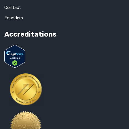
Contact
Founders
Accreditations