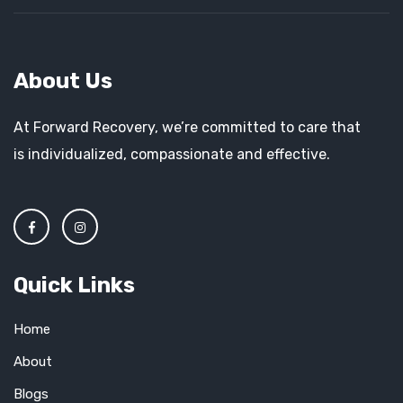
About Us
At Forward Recovery, we’re committed to care that
is individualized, compassionate and effective.
Quick Links
Home
About
Blogs