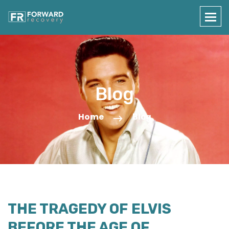
Blog
Home
Blog
THE TRAGEDY OF ELVIS
BEFORE THE AGE OF