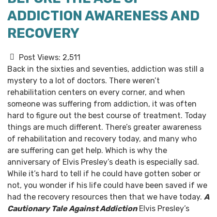
ADDICTION AWARENESS AND
RECOVERY
Post Views:
2,511
Back in the sixties and seventies, addiction was still a
mystery to a lot of doctors. There weren’t
rehabilitation centers on every corner, and when
someone was suffering from addiction, it was often
hard to figure out the best course of treatment.
Today
things are much different. There’s greater awareness
of rehabilitation and recovery today, and many who
are suffering can get help. Which is why the
anniversary of Elvis Presley’s death is especially sad.
While it’s hard to tell if he could have gotten sober or
not, you wonder if his life could have been saved if we
had the recovery resources then that we have today.
A
Cautionary Tale Against Addiction
Elvis Presley’s