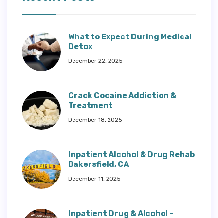
What to Expect During Medical
Detox
December 22, 2025
Crack Cocaine Addiction &
Treatment
December 18, 2025
Inpatient Alcohol & Drug Rehab
Bakersfield, CA
December 11, 2025
Inpatient Drug & Alcohol –