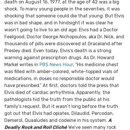
death on August 16, 1977, at the age of 42 was a big
shock. To many young people in the seventies, it was
shocking that someone could die that young. But Elvis
was in bad shape, and in hindsight it was clear he
wasn’t going to live to an old age.
Elvis had a Doctor
Feelgood, Doctor George Nichopoulos, aka Dr. Nick, and
thousands of pills were discovered at Graceland after
Presley died. Even today, Elvis’s death is a strong
warning against prescription drugs.
As Dr. Howard
Markel writes in
PBS News Hour
, “His medicine chest
was filled with amber-colored, white-topped vials of
medications, in doses no responsible doctor would
have prescribed.”
At first, doctors told the press that
Elvis died of cardiac arrhythmia. Apparently, the
pathologists hid the truth from the public at his
family’s request. But it wasn’t long before the truth
got out that Elvis had opiates, Dilaudid, Percodan,
Demerol, Quaaludes and codeine in his system.
A
Deadly Rock and Roll Cliché
We’ve seen many rock