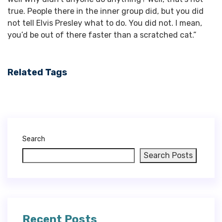
true. People there in the inner group did, but you did
not tell Elvis Presley what to do. You did not. I mean,
you’d be out of there faster than a scratched cat.”
Related Tags
Search
Search Posts
Recent Posts