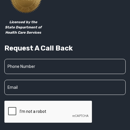
Licensed by the
State Department of
Health Care Services
Request A Call Back