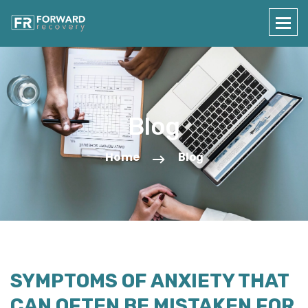
Blog
Home
Blog
SYMPTOMS OF ANXIETY THAT
CAN OFTEN BE MISTAKEN FOR