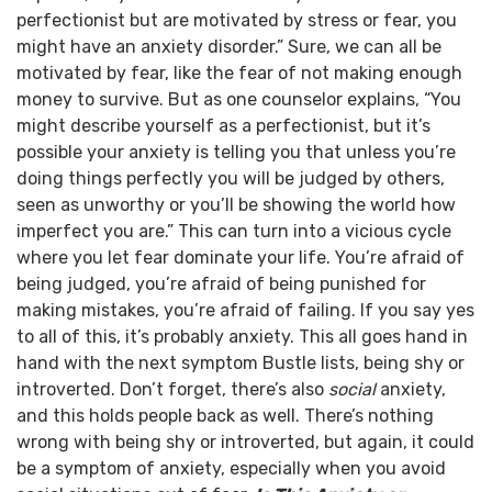
perfectionist but are motivated by stress or fear, you
might have an anxiety disorder.”
Sure, we can all be
motivated by fear, like the fear of not making enough
money to survive. But as one counselor explains, “You
might describe yourself as a perfectionist, but it’s
possible your anxiety is telling you that unless you’re
doing things perfectly you will be judged by others,
seen as unworthy or you’ll be showing the world how
imperfect you are.”
This can turn into a vicious cycle
where you let fear dominate your life. You’re afraid of
being judged, you’re afraid of being punished for
making mistakes, you’re afraid of failing. If you say yes
to all of this, it’s probably anxiety.
This all goes hand in
hand with the next symptom Bustle lists, being shy or
introverted. Don’t forget, there’s also
social
anxiety,
and this holds people back as well. There’s nothing
wrong with being shy or introverted, but again, it could
be a symptom of anxiety, especially when you avoid