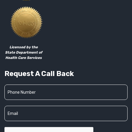
Licensed by the
State Department of
Health Care Services
Request A Call Back