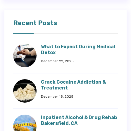
Recent Posts
What to Expect During Medical
Detox
December 22, 2025
Crack Cocaine Addiction &
Treatment
December 18, 2025
Inpatient Alcohol & Drug Rehab
Bakersfield, CA