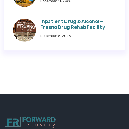
December 11, 2025
Inpatient Drug & Alcohol –
Fresno Drug Rehab Facility
December 5, 2025