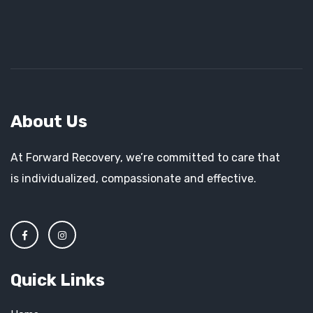
About Us
At Forward Recovery, we’re committed to care that
is individualized, compassionate and effective.
Quick Links