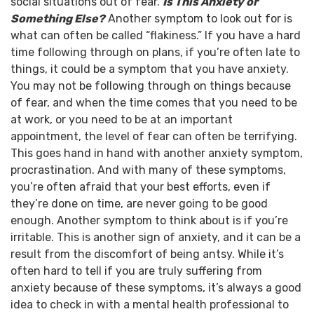
social situations out of fear.
Is This Anxiety or
Something Else?
Another symptom to look out for is
what can often be called “flakiness.” If you have a hard
time following through on plans, if you’re often late to
things, it could be a symptom that you have anxiety.
You may not be following through on things because
of fear, and when the time comes that you need to be
at work, or you need to be at an important
appointment, the level of fear can often be terrifying.
This goes hand in hand with another anxiety symptom,
procrastination. And with many of these symptoms,
you’re often afraid that your best efforts, even if
they’re done on time, are never going to be good
enough.
Another symptom to think about is if you’re
irritable. This is another sign of anxiety, and it can be a
result from the discomfort of being antsy.
While it’s
often hard to tell if you are truly suffering from
anxiety because of these symptoms, it’s always a good
idea to check in with a mental health professional to