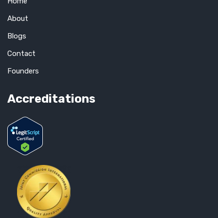
Home
About
Blogs
Contact
Founders
Accreditations