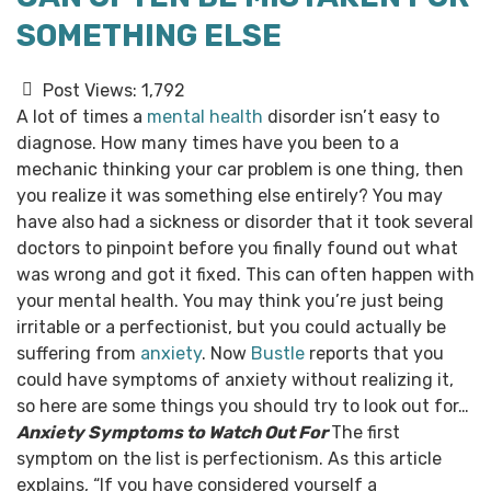
SOMETHING ELSE
Post Views:
1,792
A lot of times a
mental health
disorder isn’t easy to
diagnose. How many times have you been to a
mechanic thinking your car problem is one thing, then
you realize it was something else entirely? You may
have also had a sickness or disorder that it took several
doctors to pinpoint before you finally found out what
was wrong and got it fixed.
This can often happen with
your mental health. You may think you’re just being
irritable or a perfectionist, but you could actually be
suffering from
anxiety
. Now
Bustle
reports that you
could have symptoms of anxiety without realizing it,
so here are some things you should try to look out for…
Anxiety Symptoms to Watch Out For
The first
symptom on the list is perfectionism. As this article
explains, “If you have considered yourself a