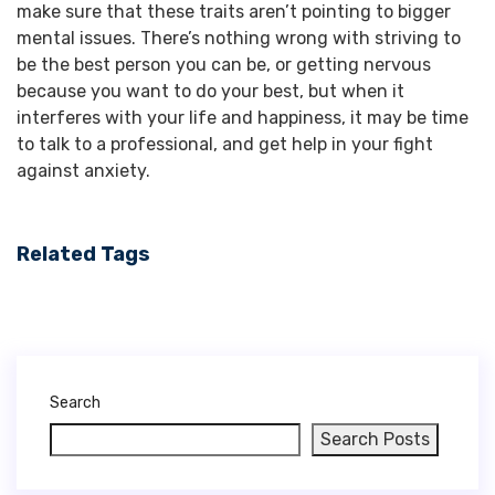
make sure that these traits aren’t pointing to bigger
mental issues.
There’s nothing wrong with striving to
be the best person you can be, or getting nervous
because you want to do your best, but when it
interferes with your life and happiness, it may be time
to talk to a professional, and get help in your fight
against anxiety.
Related Tags
Search
Search Posts