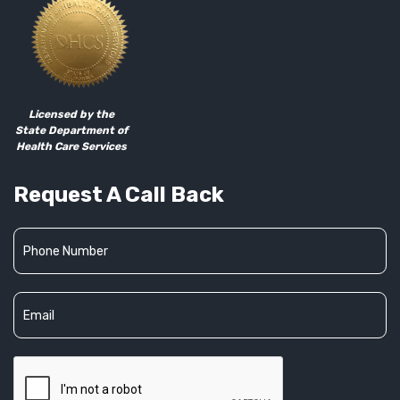
Licensed by the
State Department of
Health Care Services
Request A Call Back