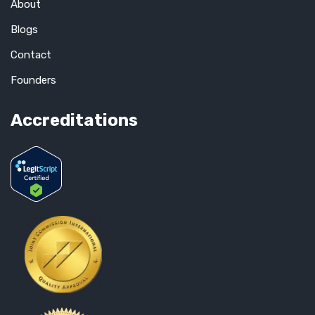
About
Blogs
Contact
Founders
Accreditations