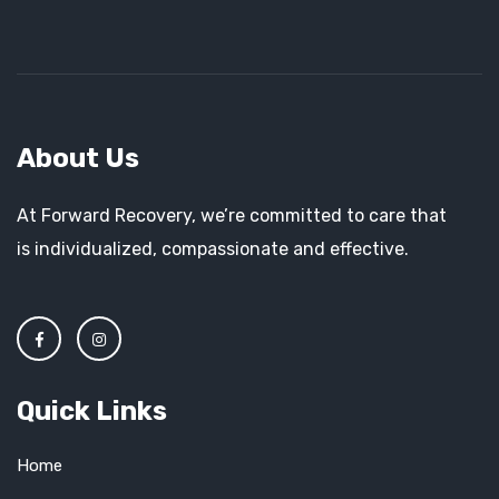
About Us
At Forward Recovery, we’re committed to care that
is individualized, compassionate and effective.
Quick Links
Home