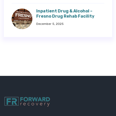
Inpatient Drug & Alcohol –
Fresno Drug Rehab Facility
December 5, 2025