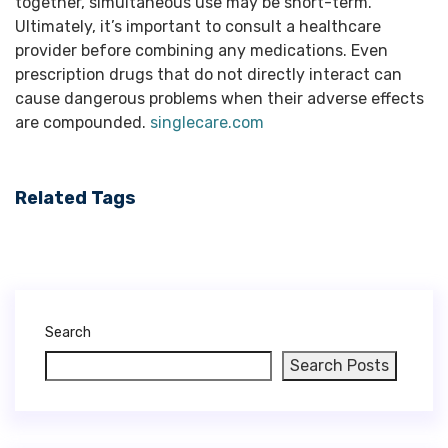
singlecare.com
Related Tags
Search
Search Posts