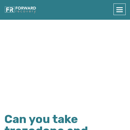
Press Details
Home
Press Details
Can you take