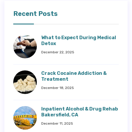
Recent Posts
What to Expect During Medical
Detox
December 22, 2025
Crack Cocaine Addiction &
Treatment
December 18, 2025
Inpatient Alcohol & Drug Rehab
Bakersfield, CA
December 11, 2025