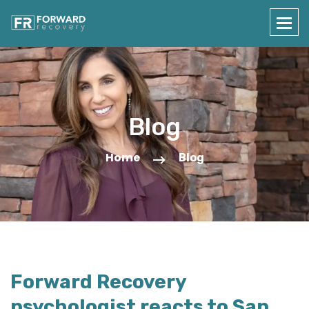
Blog
Home
Blog
Forward Recovery
psychologist reacts to San