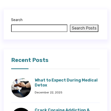
Search
Search Posts
Recent Posts
What to Expect During Medical
Detox
December 22, 2025
Crack Cocaine Addiction &