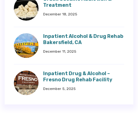
Treatment
December 18, 2025
Inpatient Alcohol & Drug Rehab
Bakersfield, CA
December 11, 2025
Inpatient Drug & Alcohol –
Fresno Drug Rehab Facility
December 5, 2025