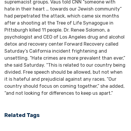
supremacist groups. Vaus told CNN “someone with
hate in their heart … towards our Jewish community”
had perpetrated the attack, which came six months
after a shooting at the Tree of Life Synagogue in
Pittsburgh killed 11 people. Dr. Renee Solomon, a
psychologist and CEO of Los Angeles drug and alcohol
detox and recovery center Forward Recovery called
Saturday’s California incident frightening and
unsettling. “Hate crimes are more prevalent than ever,”
she said Saturday. “This is related to our country being
divided. Free speech should be allowed, but not when
it is hateful and prejudicial against any races. “Our
country should focus on coming together,” she added,
“and not looking for differences to keep us apart.”
Related Tags