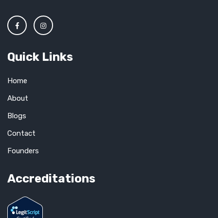
Quick Links
Home
About
Blogs
Contact
Founders
Accreditations