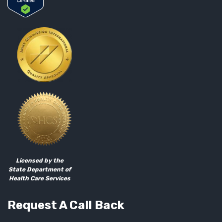
Licensed by the
State Department of
Health Care Services
Request A Call Back