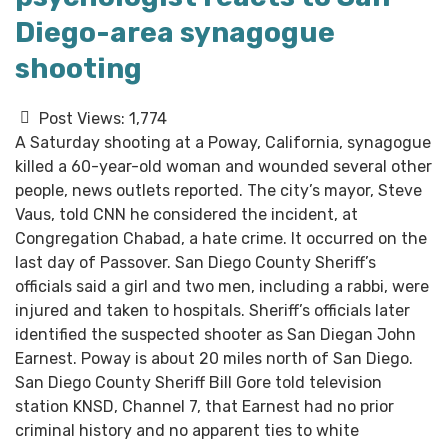
Diego-area synagogue
shooting
Post Views:
1,774
A Saturday shooting at a Poway, California, synagogue
killed a 60-year-old woman and wounded several other
people, news outlets reported. The city’s mayor, Steve
Vaus, told CNN he considered the incident, at
Congregation Chabad, a hate crime. It occurred on the
last day of Passover. San Diego County Sheriff’s
officials said a girl and two men, including a rabbi, were
injured and taken to hospitals. Sheriff’s officials later
identified the suspected shooter as San Diegan John
Earnest. Poway is about 20 miles north of San Diego.
San Diego County Sheriff Bill Gore told television
station KNSD, Channel 7, that Earnest had no prior
criminal history and no apparent ties to white