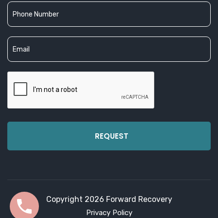
Copyright 2026 Forward Recovery
Privacy Policy