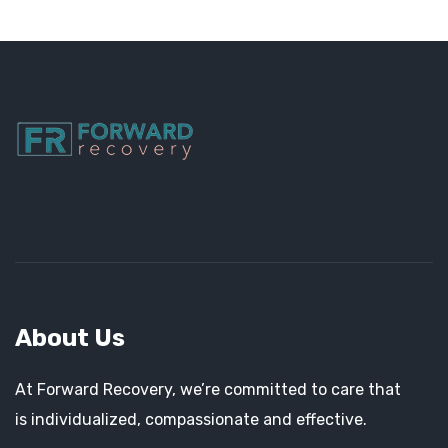
About Us
At Forward Recovery, we’re committed to care that
is individualized, compassionate and effective.