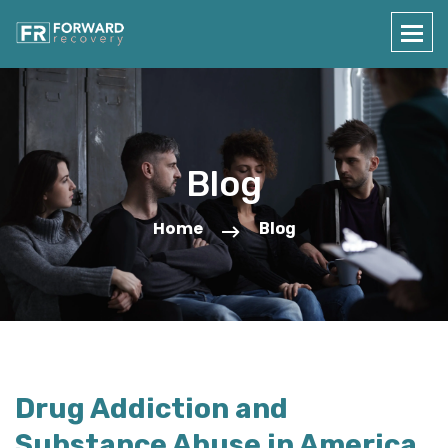
Blog
Home
Blog
Drug Addiction and
Substance Abuse in America