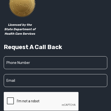
Licensed by the
State Department of
Health Care Services
Request A Call Back