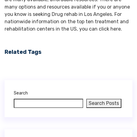
Related Tags
Search
Search Posts