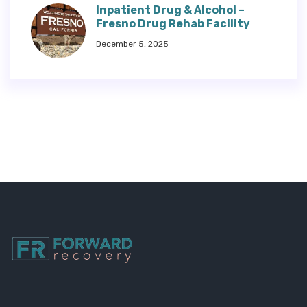
Inpatient Drug & Alcohol –
Fresno Drug Rehab Facility
December 5, 2025