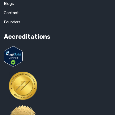
Blogs
Contact
Founders
Accreditations