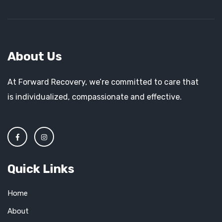
About Us
At Forward Recovery, we’re committed to care that
is individualized, compassionate and effective.
Quick Links
Home
About