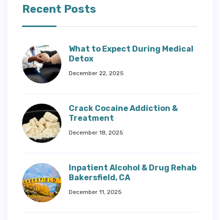
Recent Posts
What to Expect During Medical
Detox
December 22, 2025
Crack Cocaine Addiction &
Treatment
December 18, 2025
Inpatient Alcohol & Drug Rehab
Bakersfield, CA
December 11, 2025