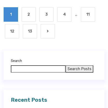
1
2
3
4
…
11
12
13
Search
Search Posts
Recent Posts