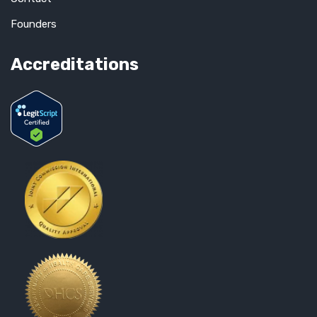
Founders
Accreditations