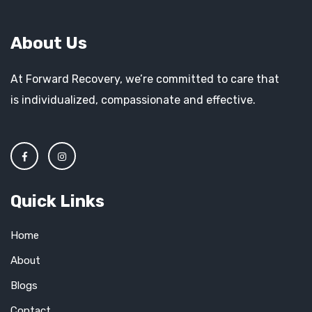
About Us
At Forward Recovery, we’re committed to care that
is individualized, compassionate and effective.
Quick Links
Home
About
Blogs
Contact