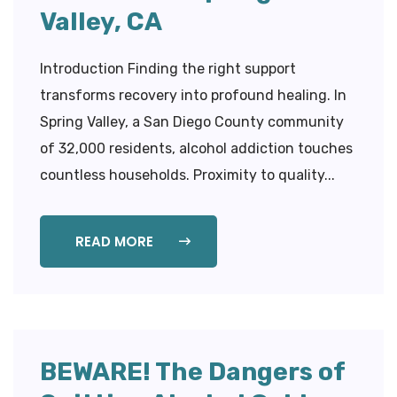
Valley, CA
Introduction Finding the right support
transforms recovery into profound healing. In
Spring Valley, a San Diego County community
of 32,000 residents, alcohol addiction touches
countless households. Proximity to quality...
READ MORE
BEWARE! The Dangers of