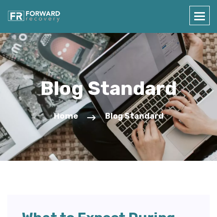
Blog Standard
Home
Blog Standard