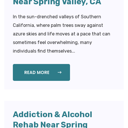
Near Spring Valley, CA
In the sun-drenched valleys of Southern
California, where palm trees sway against
azure skies and life moves at a pace that can
sometimes feel overwhelming, many
individuals find themselves...
READ MORE
Addiction & Alcohol
Rehab Near Spring