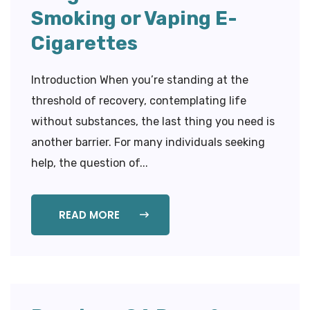
Smoking or Vaping E-
Cigarettes
Introduction When you’re standing at the
threshold of recovery, contemplating life
without substances, the last thing you need is
another barrier. For many individuals seeking
help, the question of...
READ MORE