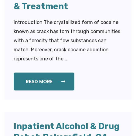
& Treatment
Introduction The crystallized form of cocaine
known as crack has torn through communities
with a ferocity that few substances can
match. Moreover, crack cocaine addiction
represents one of the...
READ MORE
Inpatient Alcohol & Drug