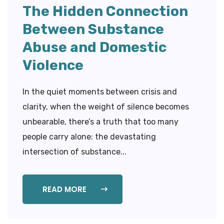
The Hidden Connection
Between Substance
Abuse and Domestic
Violence
In the quiet moments between crisis and
clarity, when the weight of silence becomes
unbearable, there’s a truth that too many
people carry alone: the devastating
intersection of substance...
READ MORE