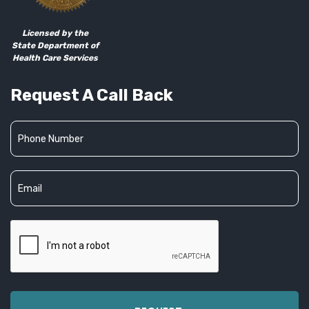
Licensed by the
State Department of
Health Care Services
Request A Call Back