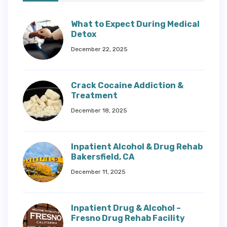
What to Expect During Medical
Detox
December 22, 2025
Crack Cocaine Addiction &
Treatment
December 18, 2025
Inpatient Alcohol & Drug Rehab
Bakersfield, CA
December 11, 2025
Inpatient Drug & Alcohol –
Fresno Drug Rehab Facility