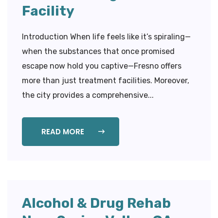
Facility
Introduction When life feels like it’s spiraling—
when the substances that once promised
escape now hold you captive—Fresno offers
more than just treatment facilities. Moreover,
the city provides a comprehensive...
READ MORE
Alcohol & Drug Rehab