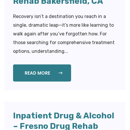
Rehab Bakersfield, CA
Recovery isn’t a destination you reach in a
single, dramatic leap—it’s more like learning to
walk again after you’ve forgotten how. For
those searching for comprehensive treatment
options, understanding...
READ MORE
Inpatient Drug & Alcohol
– Fresno Drug Rehab