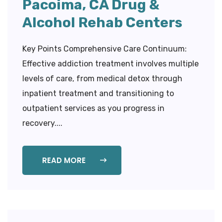
Pacoima, CA Drug &
Alcohol Rehab Centers
Key Points Comprehensive Care Continuum:
Effective addiction treatment involves multiple
levels of care, from medical detox through
inpatient treatment and transitioning to
outpatient services as you progress in
recovery....
READ MORE