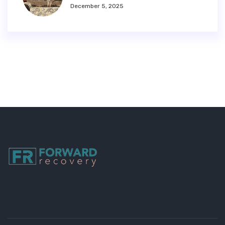
December 5, 2025