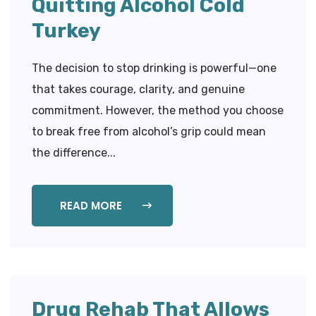
Quitting Alcohol Cold
Turkey
The decision to stop drinking is powerful—one
that takes courage, clarity, and genuine
commitment. However, the method you choose
to break free from alcohol’s grip could mean
the difference...
READ MORE
Drug Rehab That Allows