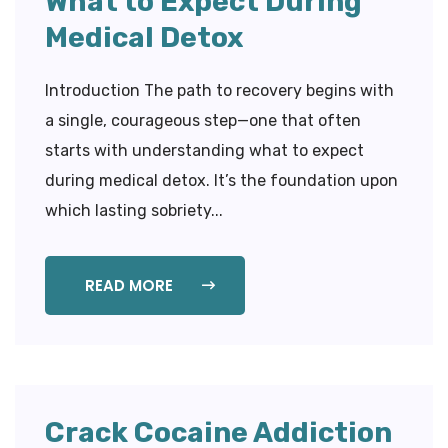
What to Expect During
Medical Detox
Introduction The path to recovery begins with
a single, courageous step—one that often
starts with understanding what to expect
during medical detox. It’s the foundation upon
which lasting sobriety...
READ MORE
Crack Cocaine Addiction