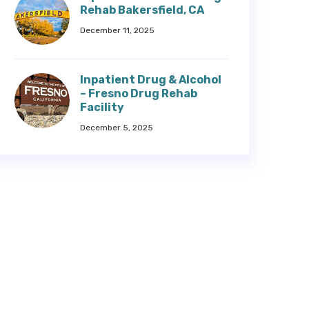
Rehab Bakersfield, CA
December 11, 2025
Inpatient Drug & Alcohol
– Fresno Drug Rehab
Facility
December 5, 2025