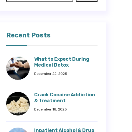
Recent Posts
What to Expect During
Medical Detox
December 22, 2025
Crack Cocaine Addiction
& Treatment
December 18, 2025
Inpatient Alcohol & Drug