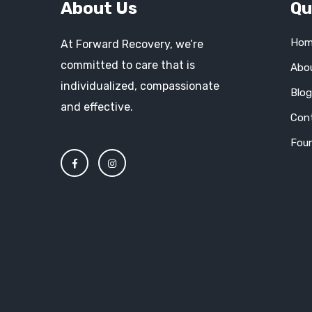
About Us
Qu
Hom
At Forward Recovery, we’re
committed to care that is
Abo
individualized, compassionate
Blo
and effective.
Con
Fou