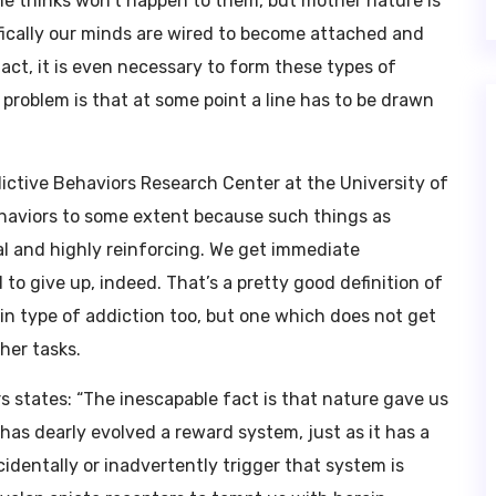
ne thinks won’t happen to them, but mother nature is
ifically our minds are wired to become attached and
fact, it is even necessary to form these types of
 problem is that at some point a line has to be drawn
dictive Behaviors Research Center at the University of
haviors to some extent because such things as
val and highly reinforcing. We get immediate
to give up, indeed. That’s a pretty good definition of
ain type of addiction too, but one which does not get
ther tasks.
 states: “The inescapable fact is that nature gave us
has dearly evolved a reward system, just as it has a
dentally or inadvertently trigger that system is