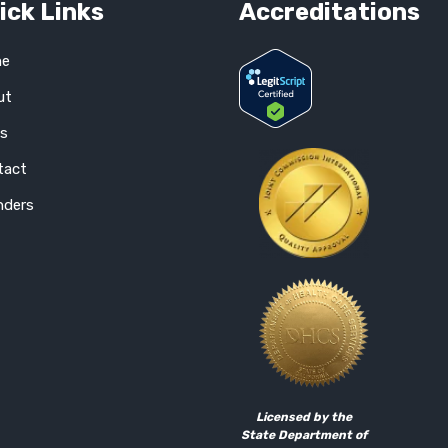
ick Links
Accreditations
e
ut
gs
tact
nders
Licensed by the
State Department of