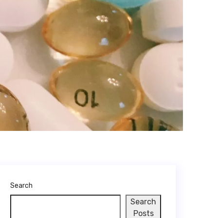
Search
Search
Posts