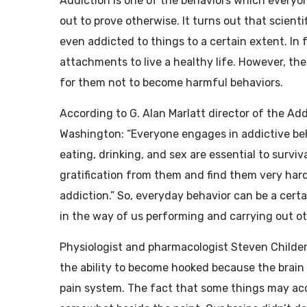
Addiction is one of the behaviors which everyo
out to prove otherwise. It turns out that scient
even addicted to things to a certain extent. In 
attachments to live a healthy life. However, the
for them not to become harmful behaviors.
According to G. Alan Marlatt director of the Ad
Washington: “Everyone engages in addictive be
eating, drinking, and sex are essential to survi
gratification from them and find them very hard 
addiction.” So, everyday behavior can be a cert
in the way of us performing and carrying out o
Physiologist and pharmacologist Steven Childers
the ability to become hooked because the brain 
pain system. The fact that some things may acci