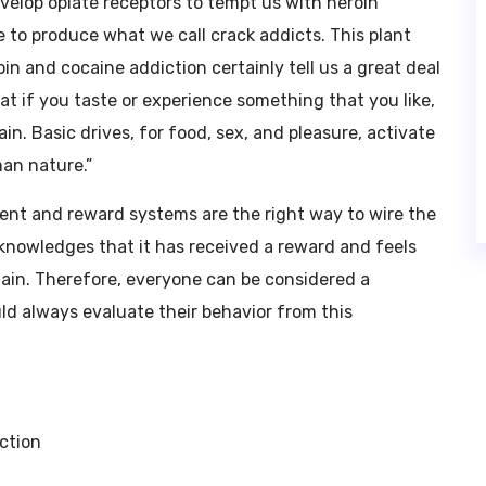
velop opiate receptors to tempt us with heroin
e to produce what we call crack addicts. This plant
in and cocaine addiction certainly tell us a great deal
t if you taste or experience something that you like,
in. Basic drives, for food, sex, and pleasure, activate
man nature.”
ment and reward systems are the right way to wire the
knowledges that it has received a reward and feels
again. Therefore, everyone can be considered a
ld always evaluate their behavior from this
ction