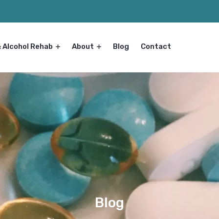
& Alcohol Rehab
About
Blog
Contact
Blog