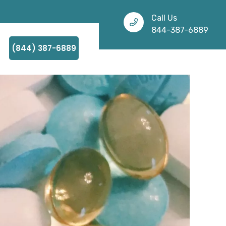
Call Us
844-387-6889
(844) 387-6889