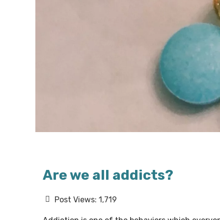
Are we all addicts?
Post Views:
1,719