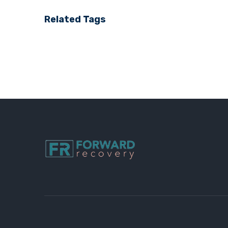
Related Tags