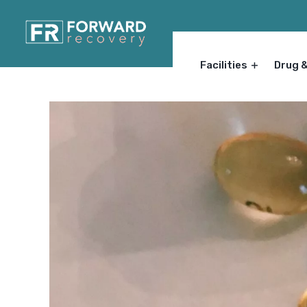
Facilities
Drug 