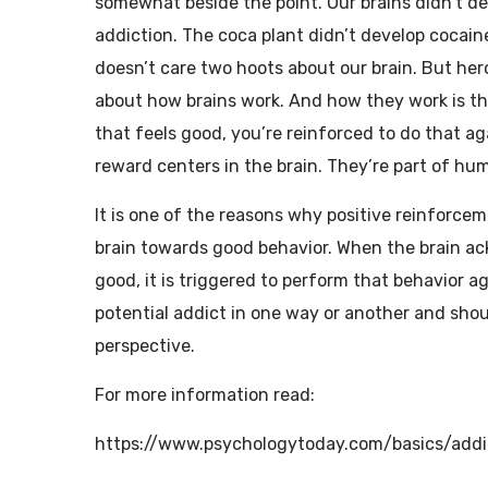
somewhat beside the point. Our brains didn’t de
addiction. The coca plant didn’t develop cocain
doesn’t care two hoots about our brain. But hero
about how brains work. And how they work is tha
that feels good, you’re reinforced to do that aga
reward centers in the brain. They’re part of hu
It is one of the reasons why positive reinforce
brain towards good behavior. When the brain ac
good, it is triggered to perform that behavior 
potential addict in one way or another and shou
perspective.
For more information read:
https://www.psychologytoday.com/basics/addi