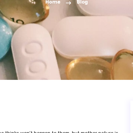
Home
Blog