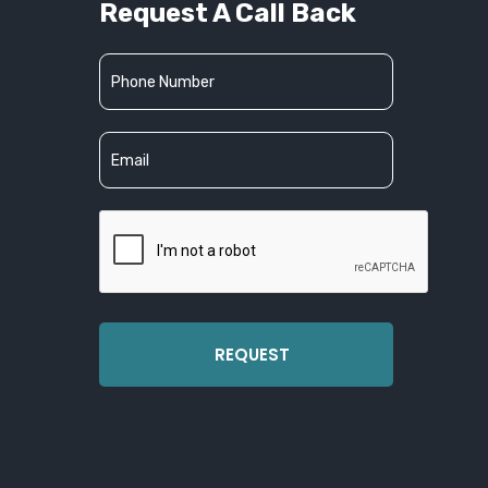
Request A Call Back