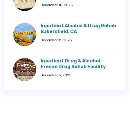
December 18, 2025
Inpatient Alcohol & Drug Rehab
Bakersfield, CA
December 11, 2025
Inpatient Drug & Alcohol –
Fresno Drug Rehab Facility
December 5, 2025