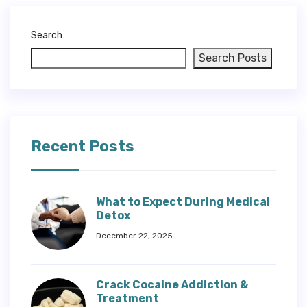
Search
Search Posts
Recent Posts
What to Expect During Medical
Detox
December 22, 2025
Crack Cocaine Addiction &
Treatment