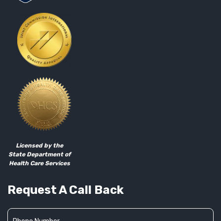
Licensed by the
State Department of
Health Care Services
Request A Call Back