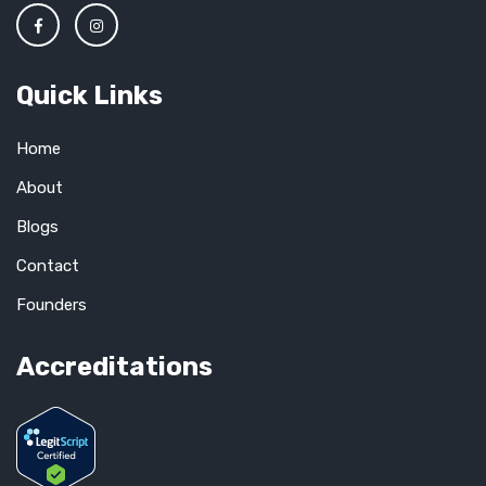
Quick Links
Home
About
Blogs
Contact
Founders
Accreditations