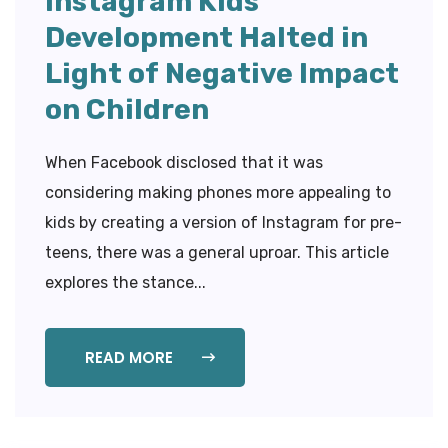
Instagram Kids
Development Halted in
Light of Negative Impact
on Children
When Facebook disclosed that it was
considering making phones more appealing to
kids by creating a version of Instagram for pre-
teens, there was a general uproar. This article
explores the stance...
READ MORE