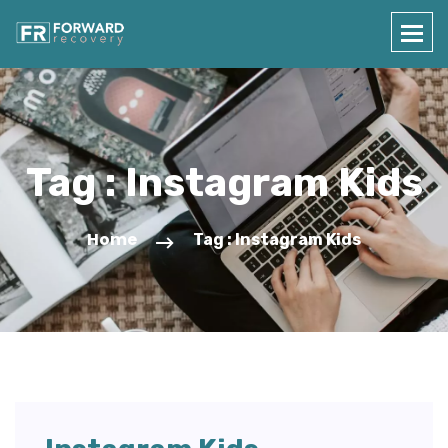
Tag : Instagram Kids
Home
Tag : Instagram Kids