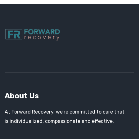
About Us
At Forward Recovery, we’re committed to care that
is individualized, compassionate and effective.