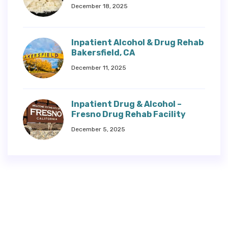
December 18, 2025
Inpatient Alcohol & Drug Rehab
Bakersfield, CA
December 11, 2025
Inpatient Drug & Alcohol –
Fresno Drug Rehab Facility
December 5, 2025