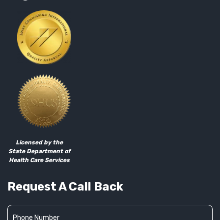
Licensed by the
State Department of
Health Care Services
Request A Call Back