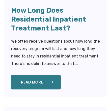
How Long Does
Residential Inpatient
Treatment Last?
We often receive questions about how long the
recovery program will last and how long they
need to stay in residential inpatient treatment.
There’s no definite answer to that,...
READ MORE