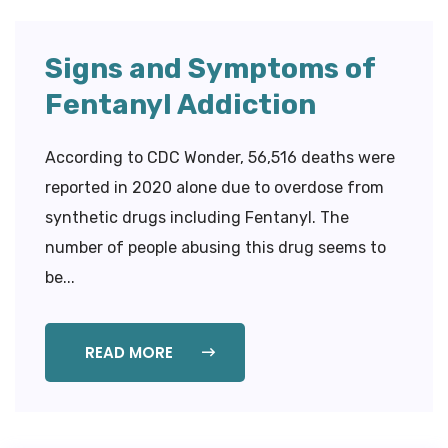
Signs and Symptoms of
Fentanyl Addiction
According to CDC Wonder, 56,516 deaths were
reported in 2020 alone due to overdose from
synthetic drugs including Fentanyl. The
number of people abusing this drug seems to
be...
READ MORE