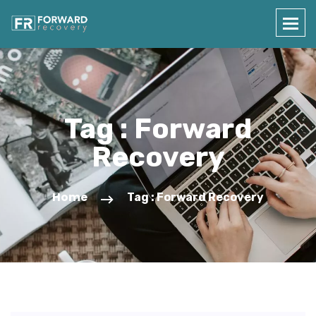
Tag : Forward
Recovery
Home
Tag : Forward Recovery