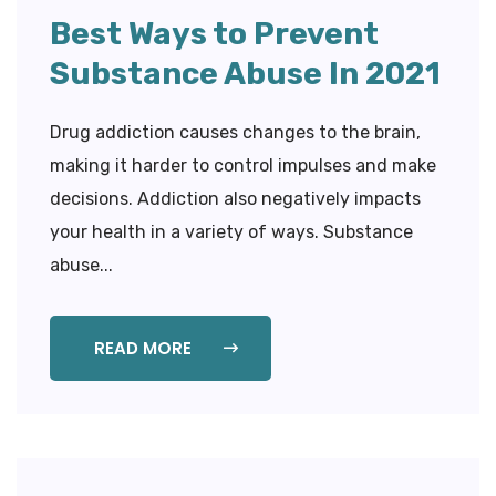
Best Ways to Prevent
Substance Abuse In 2021
Drug addiction causes changes to the brain,
making it harder to control impulses and make
decisions. Addiction also negatively impacts
your health in a variety of ways. Substance
abuse...
READ MORE