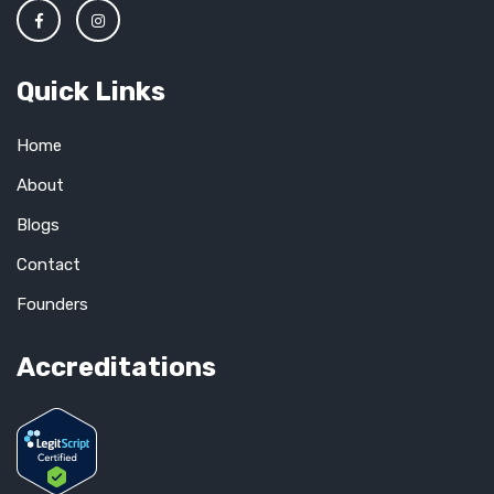
Quick Links
Home
About
Blogs
Contact
Founders
Accreditations