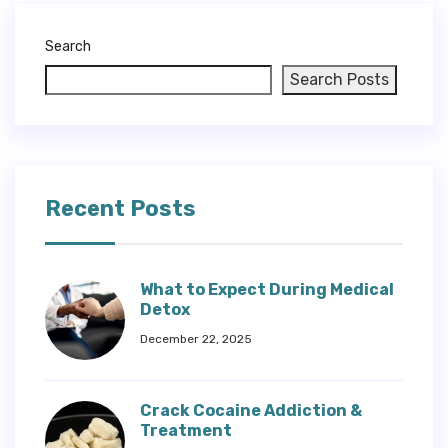
Search
Search Posts
Recent Posts
What to Expect During Medical
Detox
December 22, 2025
Crack Cocaine Addiction &
Treatment