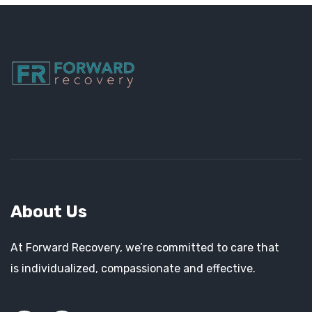
About Us
At Forward Recovery, we’re committed to care that
is individualized, compassionate and effective.