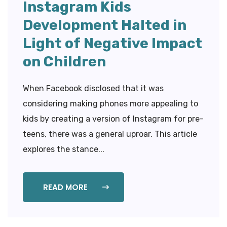
Instagram Kids
Development Halted in
Light of Negative Impact
on Children
When Facebook disclosed that it was
considering making phones more appealing to
kids by creating a version of Instagram for pre-
teens, there was a general uproar. This article
explores the stance...
READ MORE