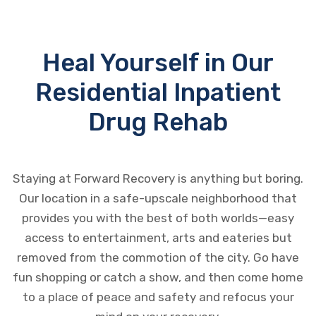
Heal Yourself in Our
Residential Inpatient
Drug Rehab
Staying at Forward Recovery is anything but boring.
Our location in a safe-upscale neighborhood that
provides you with the best of both worlds—easy
access to entertainment, arts and eateries but
removed from the commotion of the city. Go have
fun shopping or catch a show, and then come home
to a place of peace and safety and refocus your