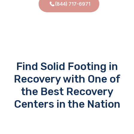
(844) 717-6971
Find Solid Footing in
Recovery with One of
the Best Recovery
Centers in the Nation