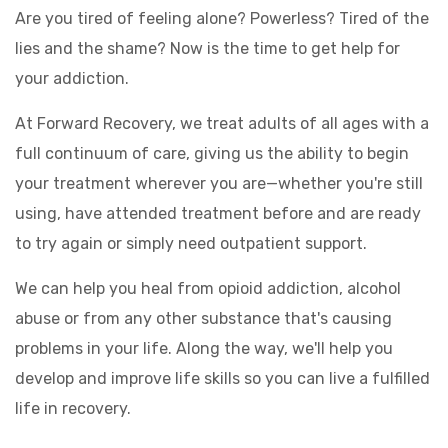
Are you tired of feeling alone? Powerless? Tired of the
lies and the shame? Now is the time to get help for
your addiction.
At Forward Recovery, we treat adults of all ages with a
full continuum of care, giving us the ability to begin
your treatment wherever you are—whether you're still
using, have attended treatment before and are ready
to try again or simply need outpatient support.
We can help you heal from opioid addiction, alcohol
abuse or from any other substance that's causing
problems in your life. Along the way, we'll help you
develop and improve life skills so you can live a fulfilled
life in recovery.