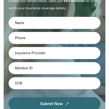
Submit your details below. Takes just
two minutes
for us to
verify your insurance coverage details.
Submit Now