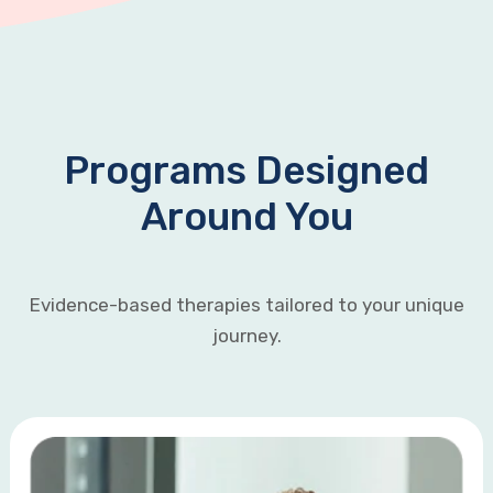
Programs Designed
Around You
Evidence-based therapies tailored to your unique
journey.