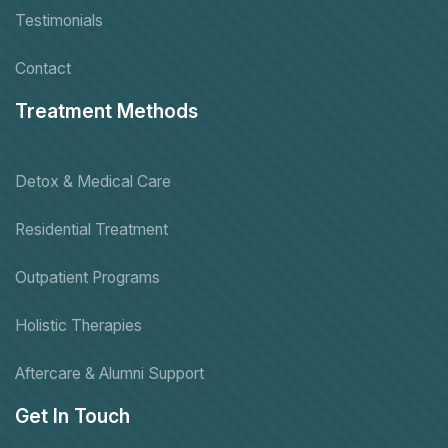
Testimonials
Contact
Treatment Methods
Detox & Medical Care
Residential Treatment
Outpatient Programs
Holistic Therapies
Aftercare & Alumni Support
Get In Touch