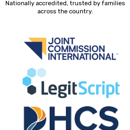
Nationally accredited, trusted by families
across the country.