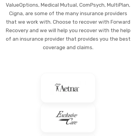
ValueOptions, Medical Mutual, ComPsych, MultiPlan,
Cigna, are some of the many insurance providers
that we work with. Choose to recover with Forward
Recovery and we will help you recover with the help
of an insurance provider that provides you the best
coverage and claims.