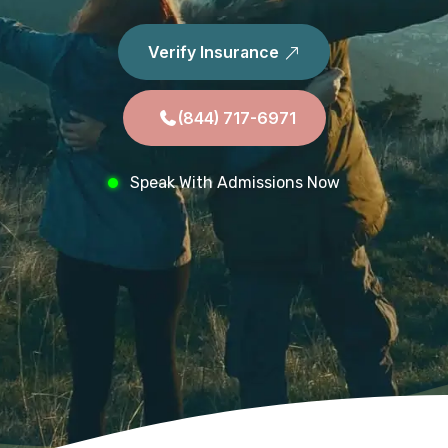
Verify Insurance
(844) 717-6971
Speak With Admissions Now