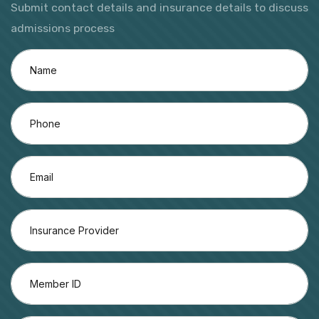
Submit contact details and insurance details to discuss
admissions process