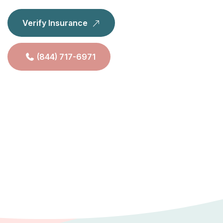
Verify Insurance
(844) 717-6971