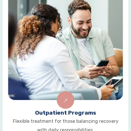
Aftercare & Alumni Support
Long-term guidance to sustain recovery and
prevent relapse.