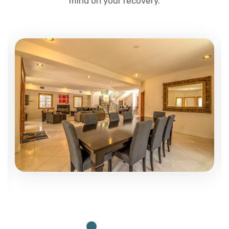
mind on your recovery.