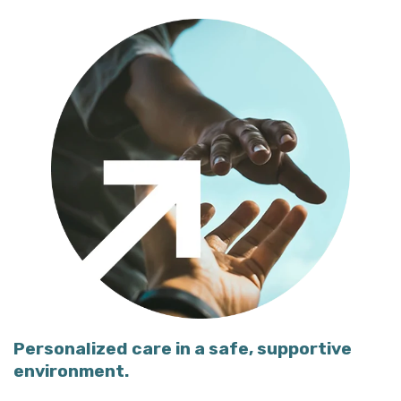
Personalized care in a safe, supportive
environment.