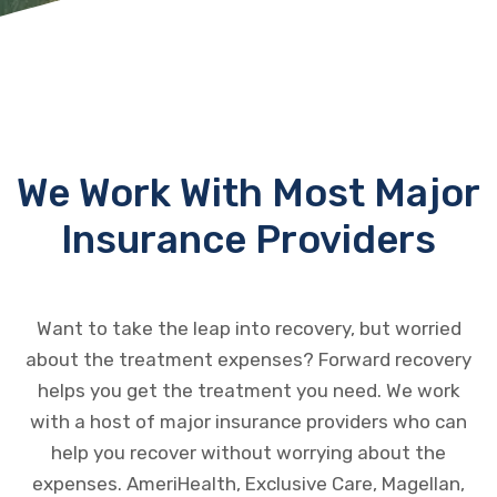
We Work With Most Major
Insurance Providers
Want to take the leap into recovery, but worried
about the treatment expenses? Forward recovery
helps you get the treatment you need. We work
with a host of major insurance providers who can
help you recover without worrying about the
expenses. AmeriHealth, Exclusive Care, Magellan,