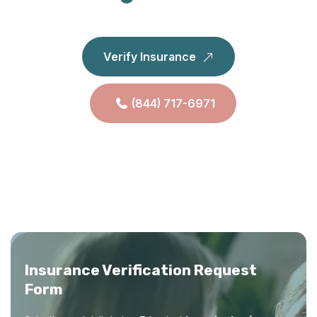
Verify Insurance
(844) 717-6971
Insurance Verification Request
Form