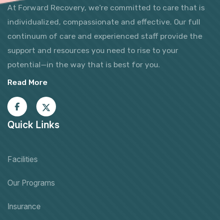
At Forward Recovery, we're committed to care that is
individualized, compassionate and effective. Our full
continuum of care and experienced staff provide the
support and resources you need to rise to your
potential—in the way that is best for you.
Read More
Quick Links
Facilities
Our Programs
Insurance