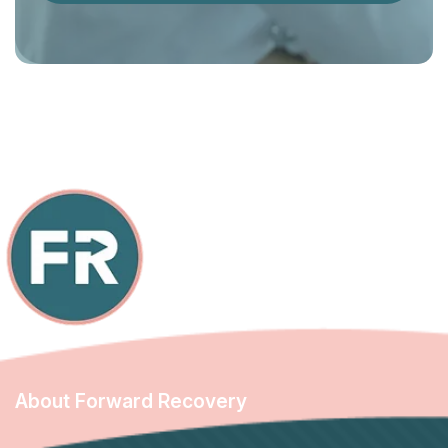
About Forward Recovery