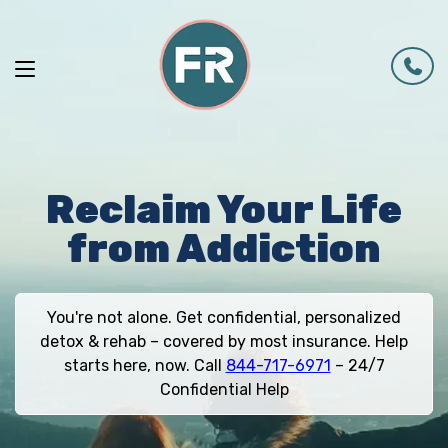
Reclaim Your Life
from Addiction
You're not alone. Get confidential, personalized
detox & rehab – covered by most insurance. Help
starts here, now. Call
844-717-6971
– 24/7
Confidential Help