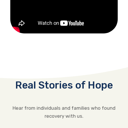
Real Stories of Hope
Hear from individuals and families who found
recovery with us.