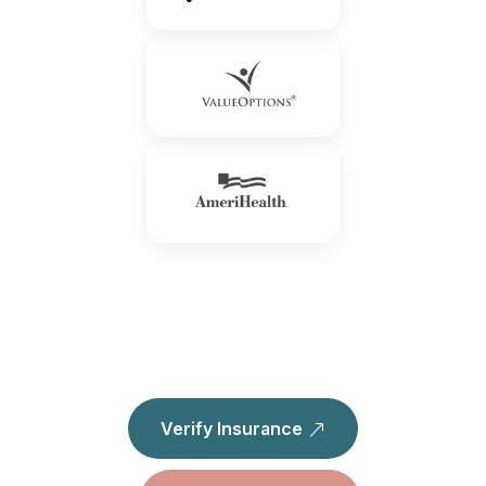
Verify Insurance